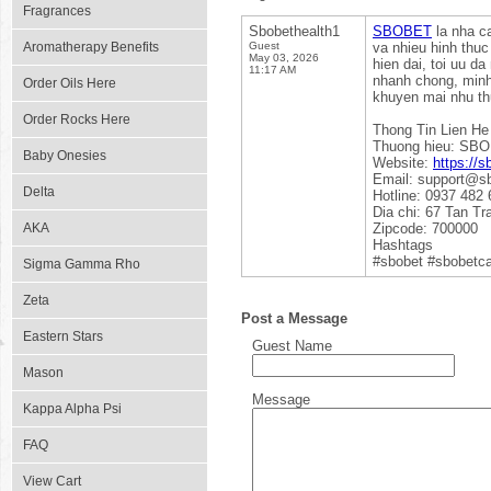
Fragrances
Sbobethealth1
SBOBET
la nha ca
Aromatherapy Benefits
Guest
va nhieu hinh thuc
May 03, 2026
hien dai, toi uu d
11:17 AM
nhanh chong, minh
Order Oils Here
khuyen mai nhu thu
Order Rocks Here
Thong Tin Lien He
Thuong hieu: SB
Baby Onesies
Website:
https://s
Email: support@sb
Delta
Hotline: 0937 482 
Dia chi: 67 Tan T
AKA
Zipcode: 700000
Hashtags
#sbobet #sbobetc
Sigma Gamma Rho
Zeta
Post a Message
Eastern Stars
Guest Name
Mason
Message
Kappa Alpha Psi
FAQ
View Cart