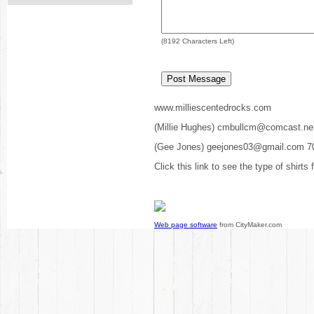
(
8192
Characters Left)
www.milliescentedrocks.com
(Millie Hughes) cmbullcm@comcast.ne
(Gee Jones) geejones03@gmail.com 7
Click this link to see the type of shirts
Web page software
from CityMaker.com