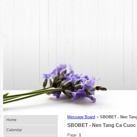
Message Board
SBOBET - Nen Tang
>
Home
SBOBET - Nen Tang Ca Cuoc 
Calendar
Page:
1