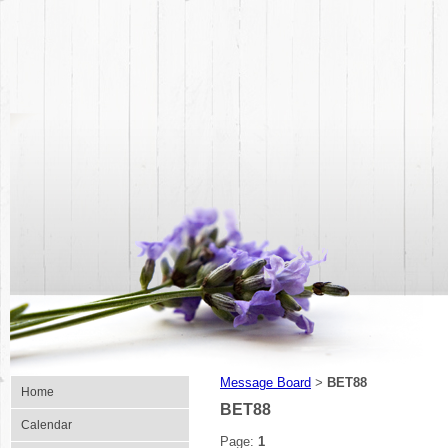
Message Board
BET88
>
Home
BET88
Calendar
Page:
1