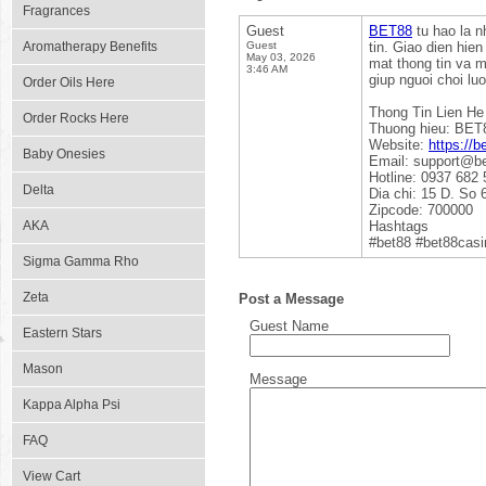
Fragrances
Guest
BET88
tu hao la n
Aromatherapy Benefits
Guest
tin. Giao dien hie
May 03, 2026
mat thong tin va 
3:46 AM
giup nguoi choi luo
Order Oils Here
Thong Tin Lien He
Order Rocks Here
Thuong hieu: BET
Website:
https://
Baby Onesies
Email: support@b
Hotline: 0937 682 
Delta
Dia chi: 15 D. So
Zipcode: 700000
AKA
Hashtags
#bet88 #bet88cas
Sigma Gamma Rho
Zeta
Post a Message
Guest Name
Eastern Stars
Mason
Message
Kappa Alpha Psi
FAQ
View Cart