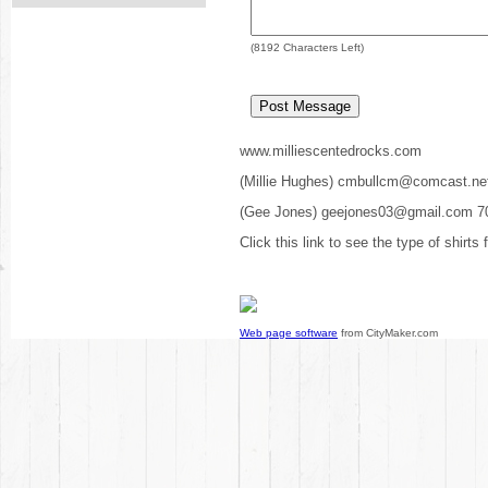
(
8192
Characters Left)
www.milliescentedrocks.com
(Millie Hughes) cmbullcm@comcast.ne
(Gee Jones) geejones03@gmail.com 7
Click this link to see the type of shirts
Web page software
from CityMaker.com