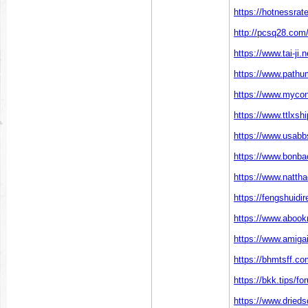
https://hotnessra
http://pcsq28.co
https://www.tai-ji
https://www.pathu
https://www.myco
https://www.ttlxsh
https://www.usab
https://www.bonba
https://www.natth
https://fengshuidi
https://www.abook
https://www.amiga
https://bhmtsff.
https://bkk.tips/fo
https://www.dried