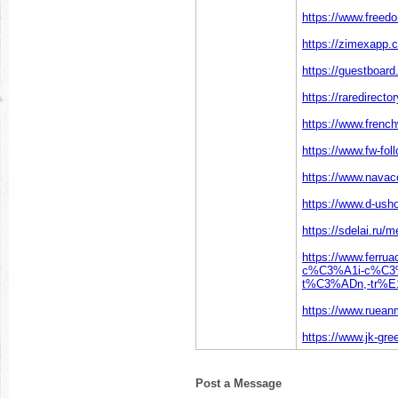
https://www.free
https://zimexapp.c
https://guestboard
https://raredirect
https://www.frenc
https://www.fw-fol
https://www.navac
https://www.d-ush
https://sdelai.ru/
https://www.ferr
c%C3%A1i-c%C3
t%C3%ADn,-tr%
https://www.ruean
https://www.jk-gre
Post a Message