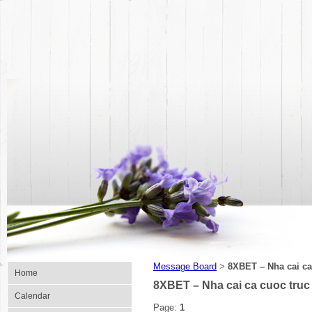
Message Board
8XBET – Nha cai ca 
>
Home
8XBET – Nha cai ca cuoc truc 
Calendar
Page:
1