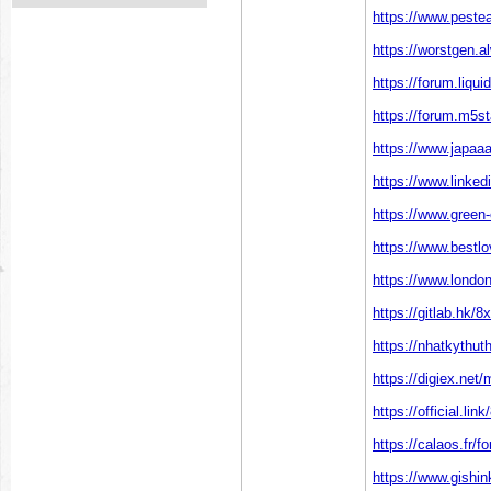
https://www.peste
https://worstgen.
https://forum.liqu
https://forum.m5s
https://www.japaa
https://www.linked
https://www.green-
https://www.bestl
https://www.lond
https://gitlab.hk/8
https://nhatkythu
https://digiex.net
https://official.link
https://calaos.fr
https://www.gishink