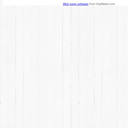
Web page software
from CityMaker.com