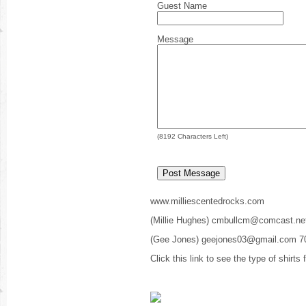
Guest Name
Message
(
8192
Characters Left)
www.milliescentedrocks.com
(Millie Hughes) cmbullcm@comcast.ne
(Gee Jones) geejones03@gmail.com 7
Click this link to see the type of shirts