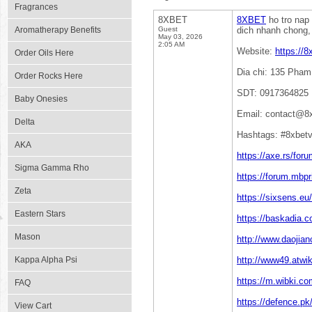
Fragrances
8XBET
8XBET
ho tro nap 
Aromatherapy Benefits
Guest
dich nhanh chong, 
May 03, 2026
2:05 AM
Website:
https://8
Order Oils Here
Dia chi: 135 Pham
Order Rocks Here
SDT: 0917364825
Baby Onesies
Email: contact@8x
Delta
Hashtags: #8xbetv
AKA
https://axe.rs/fo
Sigma Gamma Rho
https://forum.mbp
Zeta
https://sixsens.eu/
Eastern Stars
https://baskadia.c
Mason
http://www.daoji
Kappa Alpha Psi
http://www49.atwik
https://m.wibki.co
FAQ
https://defence.p
View Cart