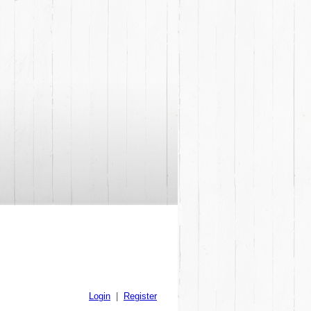
Login
|
Register