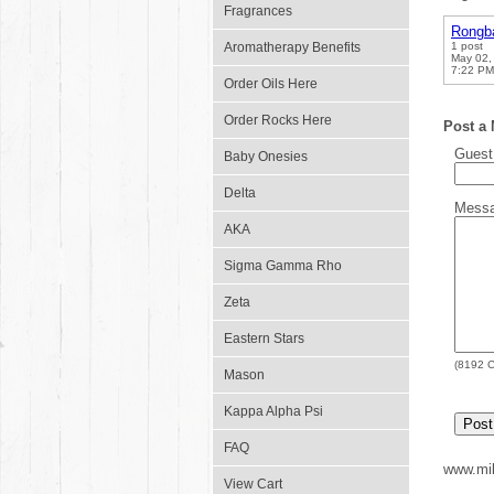
Fragrances
Rongb
Aromatherapy Benefits
1 post
May 02,
7:22 PM
Order Oils Here
Order Rocks Here
Post a
Gues
Baby Onesies
Delta
Mess
AKA
Sigma Gamma Rho
Zeta
Eastern Stars
(
8192
C
Mason
Kappa Alpha Psi
FAQ
www.mil
View Cart