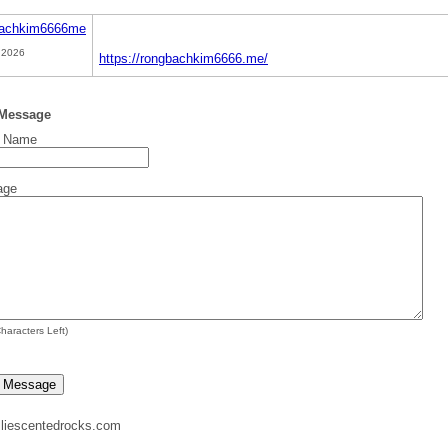
achkim6666me
 2026
https://rongbachkim6666.me/
 Message
t Name
age
haracters Left)
liescentedrocks.com