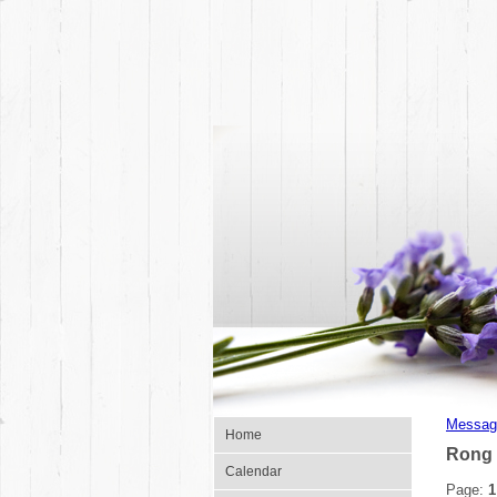
Messag
Home
Rong 
Calendar
Page:
1