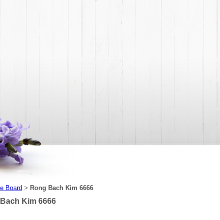
e Board
Rong Bach Kim 6666
>
Bach Kim 6666