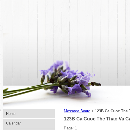
Message Board
123B Ca Cuoc The 
>
Home
123B Ca Cuoc The Thao Va C
Calendar
Page:
1