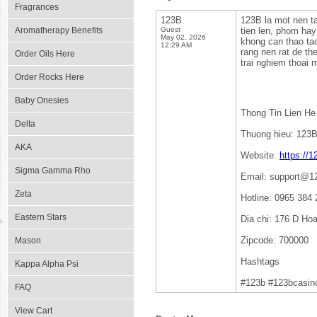
Fragrances
123B
123B la mot nen ta
Aromatherapy Benefits
Guest
tien len, phom hay
May 02, 2026
khong can thao tac
12:29 AM
rang nen rat de th
Order Oils Here
trai nghiem thoai 
Order Rocks Here
Baby Onesies
Thong Tin Lien He
Delta
Thuong hieu: 123
AKA
Website:
https://
Sigma Gamma Rho
Email: support@1
Zeta
Hotline: 0965 384 
Eastern Stars
Dia chi: 176 D Ho
Zipcode: 700000
Mason
Hashtags
Kappa Alpha Psi
#123b #123bcasin
FAQ
View Cart