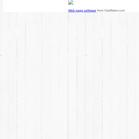
Web page software
from CityMaker.com