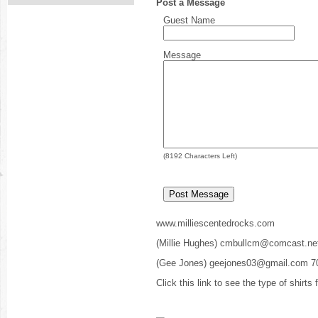
Post a Message
Guest Name
Message
(
8192
Characters Left)
www.milliescentedrocks.com
(Millie Hughes) cmbullcm@comcast.ne
(Gee Jones) geejones03@gmail.com 7
Click this link to see the type of shirts