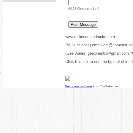
(
8192
Characters Left)
www.milliescentedrocks.com
(Millie Hughes) cmbullcm@comcast.ne
(Gee Jones) geejones03@gmail.com 7
Click this link to see the type of shirts
Web page software
from CityMaker.com