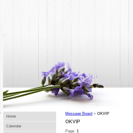
Message Board
OKVIP
>
Home
OKVIP
Calendar
Page:
1