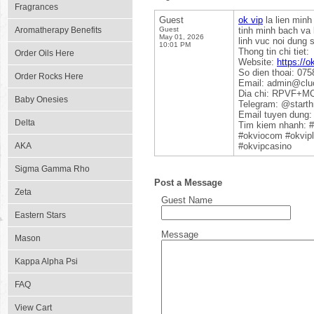
Fragrances
Guest
ok vip
la lien minh
Aromatherapy Benefits
Guest
tinh minh bach va 
May 01, 2026
linh vuc noi dung 
10:01 PM
Thong tin chi tiet:
Order Oils Here
Website:
https://o
So dien thoai: 07
Order Rocks Here
Email: admin@clu
Dia chi: RPVF+MC
Baby Onesies
Telegram: @starth
Email tuyen dung:
Delta
Tim kiem nhanh: 
#okviocom #okvipl
AKA
#okvipcasino
Sigma Gamma Rho
Post a Message
Zeta
Guest Name
Eastern Stars
Message
Mason
Kappa Alpha Psi
FAQ
View Cart