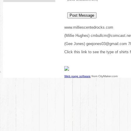
www.milliescentedrocks.com
(Millie Hughes) cmbullcm@comcast.ne
(Gee Jones) geejones03@gmail.com 7
Click this link to see the type of shirts
Web page software
from CityMaker.com