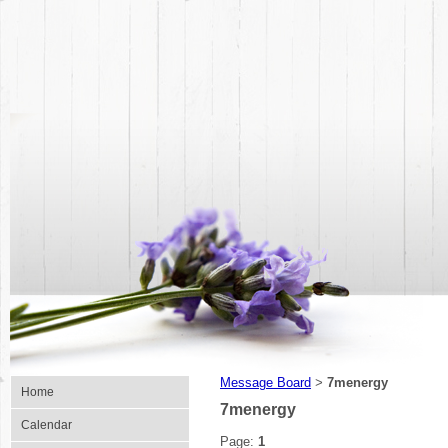
Message Board
7menergy
>
Home
7menergy
Calendar
Page:
1