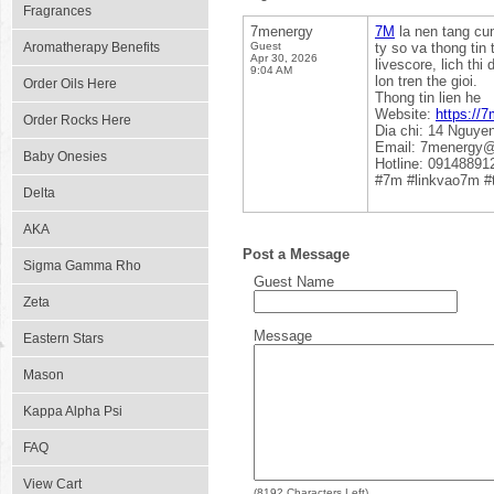
Fragrances
7menergy
7M
la nen tang cun
Aromatherapy Benefits
Guest
ty so va thong tin
Apr 30, 2026
livescore, lich th
9:04 AM
lon tren the gioi.
Order Oils Here
Thong tin lien he
Website:
https://7
Order Rocks Here
Dia chi: 14 Nguye
Email: 7menergy
Baby Onesies
Hotline: 09148891
#7m #linkvao7m #
Delta
AKA
Post a Message
Sigma Gamma Rho
Guest Name
Zeta
Message
Eastern Stars
Mason
Kappa Alpha Psi
FAQ
View Cart
(
8192
Characters Left)