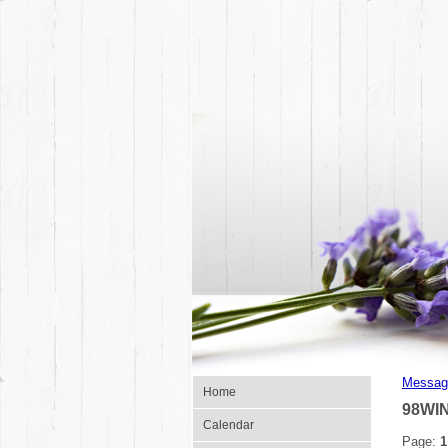
Messag
Home
98WI
Calendar
Page:
1