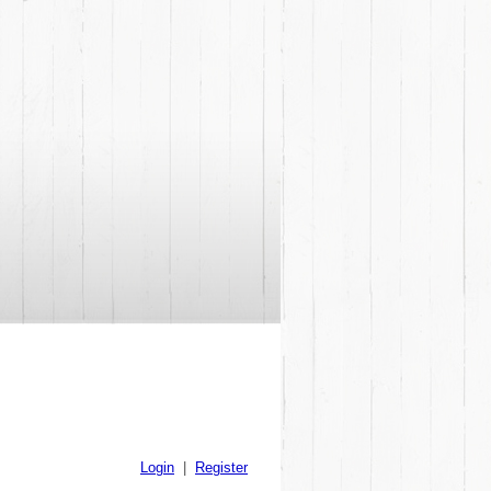
Login
|
Register