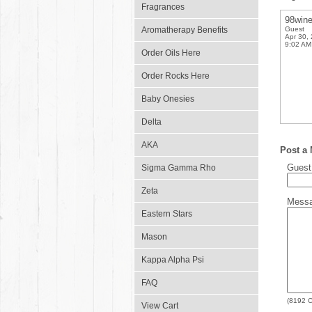
Fragrances
98win
Aromatherapy Benefits
Guest
Apr 30,
9:02 AM
Order Oils Here
Order Rocks Here
Baby Onesies
Delta
AKA
Post a
Gues
Sigma Gamma Rho
Zeta
Mess
Eastern Stars
Mason
Kappa Alpha Psi
FAQ
(
8192
C
View Cart