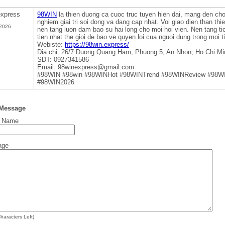
express
98WIN
la thien duong ca cuoc truc tuyen hien dai, mang den ch
nghiem giai tri soi dong va dang cap nhat. Voi giao dien than th
 2026
nen tang luon dam bao su hai long cho moi hoi vien. Nen tang t
tien nhat the gioi de bao ve quyen loi cua nguoi dung trong moi t
Webiste:
https://98win.express/
Dia chi: 26/7 Duong Quang Ham, Phuong 5, An Nhon, Ho Chi Mi
SDT: 0927341586
Email: 98winexpress@gmail.com
#98WIN #98win #98WINHot #98WINTrend #98WINReview #98WI
#98WIN2026
 Message
t Name
age
haracters Left)