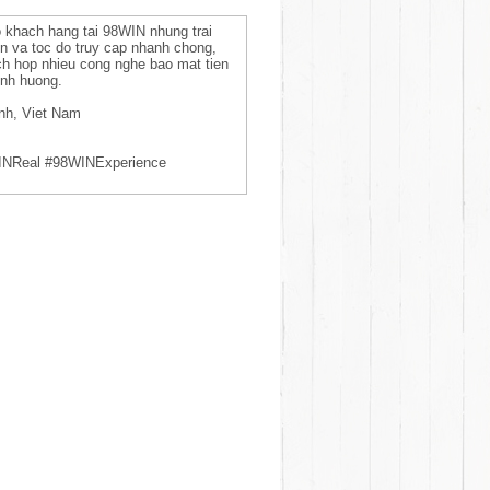
o khach hang tai 98WIN nhung trai
ien va toc do truy cap nhanh chong,
ich hop nhieu cong nghe bao mat tien
inh huong.
nh, Viet Nam
NReal #98WINExperience