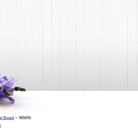
e Board
98WIN
>
N