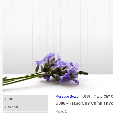
Message Board
U888 – Trang Ch? C
>
Home
U888 – Trang Ch? Chính Th?c 
Calendar
Page:
1