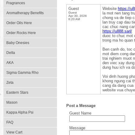
Fragrances
Guest
Website
https://u8
Aromatherapy Benefits
Guest
la mot nen tang t
Apr 30, 2026
chong va de tiep c
6:20 AM
lan truy cap dau t
Order Oils Here
cac chuc nang can 
https://u888.sarl/
Order Rocks Here
duoc to chuc mot 
trong ma ho quan 
Baby Onesies
Ben canh do, toc d
Delta
mot diem cong dang
trai nghiem muot m
AKA
den viec xay dung 
dung huu ich va da
Sigma Gamma Rho
Voi dinh huong pha
khong ngung cai t
Zeta
cang da dang cua 
website vua chuyen
Eastern Stars
Mason
Post a Message
Kappa Alpha Psi
Guest Name
FAQ
Message
View Cart