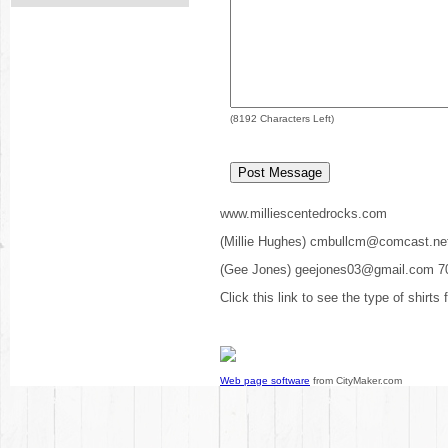
(
8192
Characters Left)
www.milliescentedrocks.com
(Millie Hughes) cmbullcm@comcast.ne
(Gee Jones) geejones03@gmail.com 7
Click this link to see the type of shirts
Web page software
from CityMaker.com