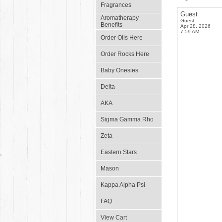
Fragrances
Guest
Aromatherapy
Guest
Benefits
Apr 28, 2026
7:59 AM
Order Oils Here
Order Rocks Here
Baby Onesies
Delta
AKA
Sigma Gamma Rho
Zeta
Eastern Stars
Mason
Kappa Alpha Psi
FAQ
View Cart