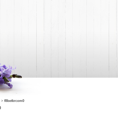
f8betkrcom0
>
0