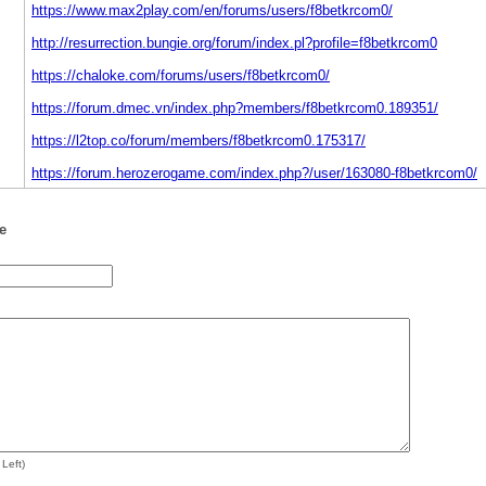
https://www.max2play.com/en/forums/users/f8betkrcom0/
http://resurrection.bungie.org/forum/index.pl?profile=f8betkrcom0
https://chaloke.com/forums/users/f8betkrcom0/
https://forum.dmec.vn/index.php?members/f8betkrcom0.189351/
https://l2top.co/forum/members/f8betkrcom0.175317/
https://forum.herozerogame.com/index.php?/user/163080-f8betkrcom0/
e
Left)