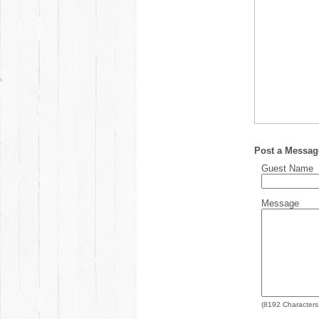
Post a Messag
Guest Name
Message
(
8192
Characters 