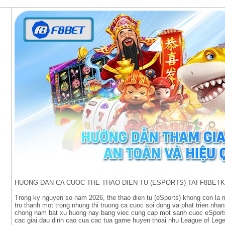
HUONG DAN CA CUOC THE THAO DIEN TU (ESPORTS) TAI F8BE
Trong ky nguyen so nam 2026, the thao dien tu (eSports) khong con la 
tro thanh mot trong nhung thi truong ca cuoc soi dong va phat trien nh
chong nam bat xu huong nay bang viec cung cap mot sanh cuoc eSports
cac giai dau dinh cao cua cac tua game huyen thoai nhu League of Legen