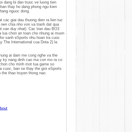
i dang bi dan truoc ve luong tien
 nhan thay ho dang phong ngu kien
 thang nguoc dong.
 cac giai dau thuong dien ra lien tuc
 nen chia nho von va tranh dat qua
ot van duy nhat). Cac tran dau BO3
la lua chon an toan cho nhung ai muon
 cho sanh eSports nhu hoan tra cuoc
y The International cua Dota 2) la
nhung ai dam me cong nghe va the
 ly ky nang dinh cao ma con mo ra co
y chon cho minh mot tua game so
a cuoc, ban se thay the gioi eSports
n the thao truyen thong nao.
bout