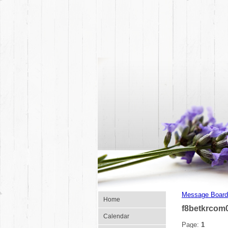
Message Board
Home
f8betkrcom
Calendar
Page:
1