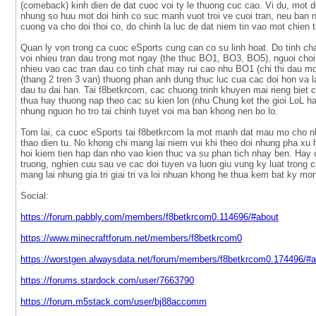
(comeback) kinh dien de dat cuoc voi ty le thuong cuc cao. Vi du, mot do
nhung so huu mot doi hinh co suc manh vuot troi ve cuoi tran, neu ban
cuong va cho doi thoi co, do chinh la luc de dat niem tin vao mot chien
Quan ly von trong ca cuoc eSports cung can co su linh hoat. Do tinh chat
voi nhieu tran dau trong mot ngay (the thuc BO1, BO3, BO5), nguoi choi
nhieu vao cac tran dau co tinh chat may rui cao nhu BO1 (chi thi dau m
(thang 2 tren 3 van) thuong phan anh dung thuc luc cua cac doi hon va 
dau tu dai han. Tai f8betkrcom, cac chuong trinh khuyen mai rieng biet
thua hay thuong nap theo cac su kien lon (nhu Chung ket the gioi LoL ha
nhung nguon ho tro tai chinh tuyet voi ma ban khong nen bo lo.
Tom lai, ca cuoc eSports tai f8betkrcom la mot manh dat mau mo cho 
thao dien tu. No khong chi mang lai niem vui khi theo doi nhung pha xu
hoi kiem tien hap dan nho vao kien thuc va su phan tich nhay ben. Ha
truong, nghien cuu sau ve cac doi tuyen va luon giu vung ky luat trong c
mang lai nhung gia tri giai tri va loi nhuan khong he thua kem bat ky mo
Social:
https://forum.pabbly.com/members/f8betkrcom0.114696/#about
https://www.minecraftforum.net/members/f8betkrcom0
https://worstgen.alwaysdata.net/forum/members/f8betkrcom0.174496/#a
https://forums.stardock.com/user/7663790
https://forum.m5stack.com/user/bj88accomm