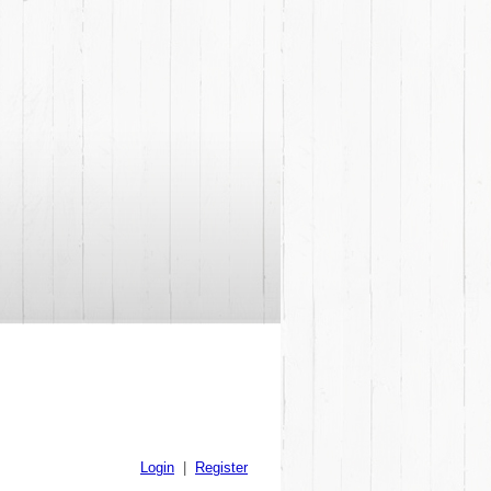
Login
|
Register