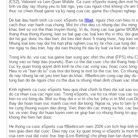
(CS2), Valorant va Lien Quan Mobile. Ca cuoc eSports mang den mot hoi
tinh va day ray nhung yeu to bat ngo, yeu cau nguoi choi khong chi am 
thuc ve chien thuat game va ky nang cua cac game thu chuyen nghiep.
De bat dau hanh trinh ca cuoc eSports tai
f8bet
, nguoi choi can hieu ro
cach thuc van hanh cua chung. Moi tro choi deu co nhung dac thu rieng 
khac biet so voi the thao truyen thong. Vi du, trong cac tua game MOB
thang thua thong thuong, ban se bat gap cac loai keo thu vi nhu: doi gia
doi ha guc duoc tru dau tien, doi tieu diet duoc 5 mang truoc, hay keo v
Nhung loai keo nay doi hoi ban phai nghien cuu ky loi choi cua tung do
me ngay tu dau tran, hay doi nao thuong thi dau ky luat va keo dai tran 
Trong khi do, voi cac tua game ban sung goc nhin thu nhat (FPS) nhu CS
trung vao so hiep dau (rounds). Ban co the dat cuoc cho doi thang hiep l
cuc ky quan trong quyet dinh kinh te cho cac vong sau, hoac cuoc tong
Hieu ro ve "ban do tu" cua moi doi bong la mot loi the cuc lon. Co nhung
do nay nhung lai rat yeu tren ban do khac. f8betkrcom cung cap day du c
tung ban do de nguoi choi co the dua ra nhung nhan dinh chuan xac nha
Kinh nghiem ca cuoc eSports hieu qua nhat chinh la theo doi sat sao su 
do ca nhan cua cac ngoi sao. Trong eSports, vai tro ca nhan cua cac t
hon so voi bong da. Mot su thay doi o vi tri chu luc (nhu vi tri Mid cua
thay doi hoan toan suc manh cua mot doi bong. Ngoai ra, yeu to tam ly 
tre cung thuong xuyen dao dong. Viec theo doi cac mang xa hoi, cac buo
tuc ve viec thay doi huan luyen vien se giup ban co nhung thong tin qu
khong the hien het duoc.
He thong ca cuoc eSports cua f8betkrcom nam 2026 con tich hop tinh na
tren giao dien dat cuoc. Dieu nay cuc ky quan trong vi eSports la mon 
vua xem vua dat cuoc truc tiep (Live Betting) cho phep ban tan dung n