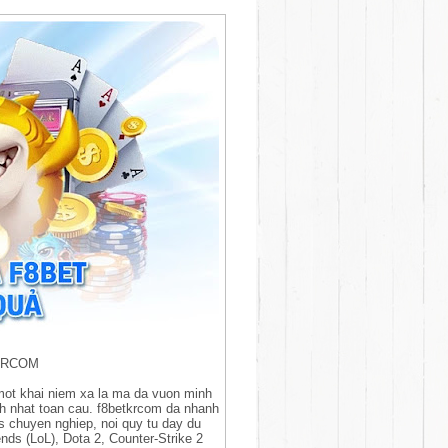
TKRCOM
mot khai niem xa la ma da vuon minh
anh nhat toan cau. f8betkrcom da nhanh
 chuyen nghiep, noi quy tu day du
ds (LoL), Dota 2, Counter-Strike 2