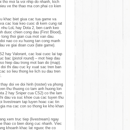
 tho moi la voi nhip do nhanh, kich
hieu ve the thao ma con phai co kien
 su khac biet giua cac tua game va
va cac loai keo cuoc di kem cung rat
A nhu LoL hay Dota 2, ben canh keo
nh duoc chien cong dau (First Blood),
e tong thoi gian cua mot van dau.
i: doi nao co xu huong tan cong manh
dau ve giai doan cuoi (late game).
2 hay Valorant, cac loai cuoc lai tap
uc bac (pistol round) – mot hiep dau
 so hiep dau trong mot ban do (map).
 doi thi dau cuc ky xuat sac tren ban
ac so lieu thong ke lich su dau tren
t.
thay doi ve doi hinh (roster) va phong
uyen thu thuong co tam anh huong lon
 Dota 2 hay Sniper cua CS2) co the lam
thi dau va suc khoe cua cac tuyen thu
i livestream tap luyen hoac cac tin
y gia ma cac con so thong ke kho khan
ng xem truc tiep (livestream) ngay
the thao co bien dong cuc nhanh. Viec
hung khoanh khac lat nguoc the co