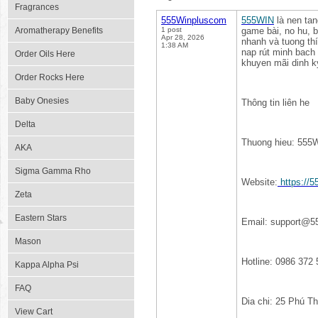
Fragrances
555Winpluscom
555WIN
là nen tan
Aromatherapy Benefits
1 post
game bài, no hu, b
Apr 28, 2026
nhanh và tuong thí
1:38 AM
nap rút minh bach 
Order Oils Here
khuyen mãi dinh k
Order Rocks Here
Baby Onesies
Thông tin liên he
Delta
Thuong hieu: 555
AKA
Sigma Gamma Rho
Website:
https://
Zeta
Eastern Stars
Email: support@5
Mason
Hotline: 0986 372 
Kappa Alpha Psi
FAQ
Dia chi: 25 Phú T
View Cart