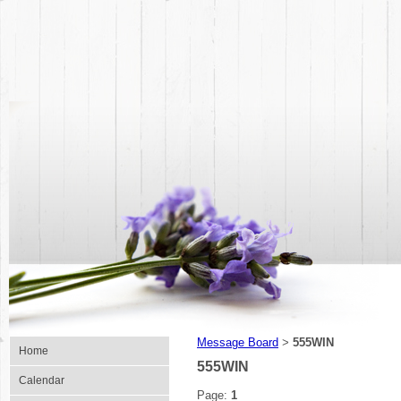
Message Board
555WIN
>
Home
555WIN
Calendar
Page:
1