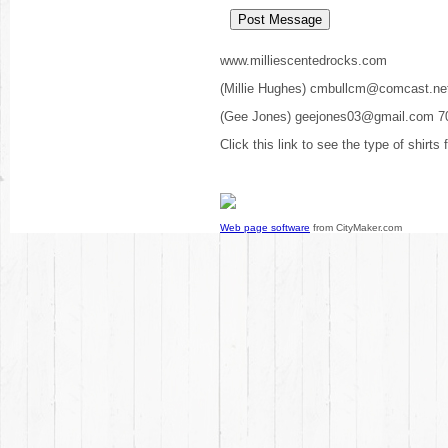
www.milliescentedrocks.com
(Millie Hughes) cmbullcm@comcast.ne
(Gee Jones) geejones03@gmail.com 7
Click this link to see the type of shirts
Web page software
from CityMaker.com