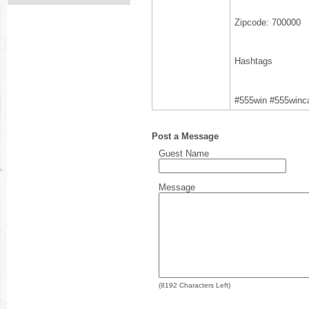
Zipcode: 700000
Hashtags
#555win #555winc
Post a Message
Guest Name
Message
(
8192
Characters Left)