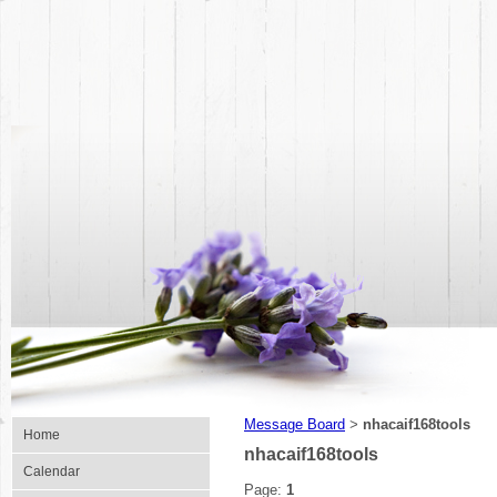
Message Board
nhacaif168tools
>
Home
nhacaif168tools
Calendar
Page:
1