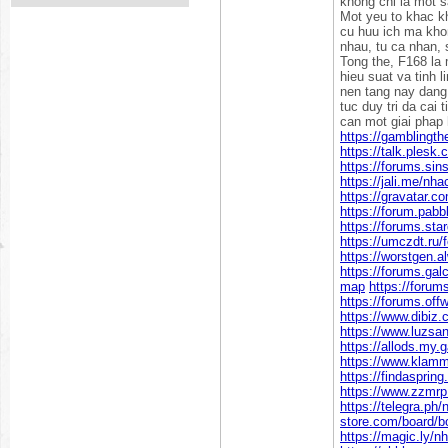
khong chi la mot s
Mot yeu to khac kh
cu huu ich ma khon
nhau, tu ca nhan, 
Tong the, F168 la 
hieu suat va tinh 
nen tang nay dang 
tuc duy tri da cai
can mot giai phap 
https://gamblingth
https://talk.ples
https://forums.si
https://jali.me/nha
https://gravatar.c
https://forum.pab
https://forums.sta
https://umczdt.r
https://worstgen.
https://forums.ga
map
https://foru
https://forums.of
https://www.dibiz
https://www.luzsa
https://allods.m
https://www.klam
https://findasprin
https://www.zzmrp.
https://telegra.ph
store.com/board/b
https://magic.ly/n