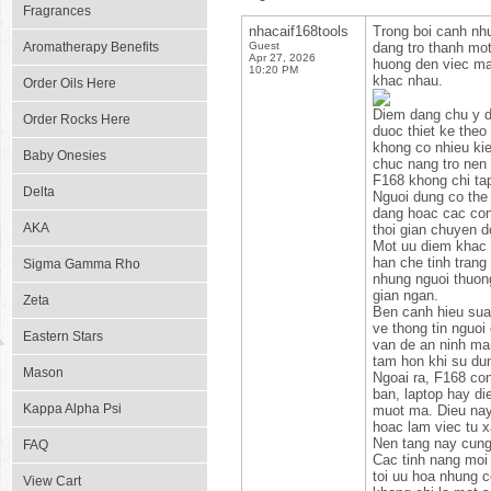
Fragrances
nhacaif168tools
Trong boi canh nhu
Aromatherapy Benefits
Guest
dang tro thanh mot
Apr 27, 2026
huong den viec man
10:20 PM
khac nhau.
Order Oils Here
Diem dang chu y da
Order Rocks Here
duoc thiet ke theo
khong co nhieu kie
Baby Onesies
chuc nang tro nen
F168 khong chi ta
Delta
Nguoi dung co the 
dang hoac cac con
AKA
thoi gian chuyen d
Mot uu diem khac 
han che tinh trang
Sigma Gamma Rho
nhung nguoi thuong
gian ngan.
Zeta
Ben canh hieu sua
ve thong tin nguoi
Eastern Stars
van de an ninh ma
tam hon khi su du
Mason
Ngoai ra, F168 con
ban, laptop hay di
Kappa Alpha Psi
muot ma. Dieu nay 
hoac lam viec tu x
Nen tang nay cung 
FAQ
Cac tinh nang moi
toi uu hoa nhung c
View Cart