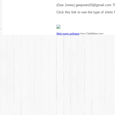
(Gee Jones) geejones03@gmail.com 7
Click this link to see the type of shirts
Web page software
from CityMaker.com