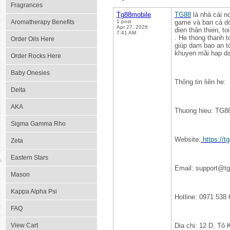
Fragrances
Tg88mobile
TG88
là nhà cái no
Aromatherapy Benefits
1 post
game và ban cá doi
Apr 27, 2026
dien thân thien, t
7:41 AM
. He thong thanh 
Order Oils Here
giúp dam bao an to
khuyen mãi hap dan
Order Rocks Here
Baby Onesies
Thông tin liên he:
Delta
AKA
Thuong hieu: TG8
Sigma Gamma Rho
Website:
https://t
Zeta
Eastern Stars
Email: support@tg
Mason
Kappa Alpha Psi
Hotline: 0971 538 
FAQ
View Cart
Dia chi: 12 D. Tô