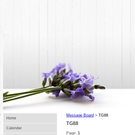
Message Board
TG88
>
Home
TG88
Calendar
Page:
1