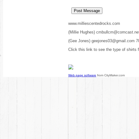
www.milliescentedrocks.com
(Millie Hughes) cmbullcm@comcast.ne
(Gee Jones) geejones03@gmail.com 7
Click this link to see the type of shirts
Web page software
from CityMaker.com