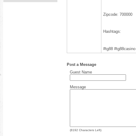
Zipcode: 700000
Hashtags:
#tg88 #tg88casino
Post a Message
Guest Name
Message
(
8192
Characters Left)