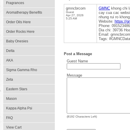
Fragrances
gmncbrcom
GMNC
khong chi l
Aromatherapy Benefits
Guest
cay cua cac websi
Apr 27, 2026
nhung rui ro khon
5:25 AM
Website:
https://
Order Oils Here
Phone: 09152348
Dia chi: 39736 Ho
Order Rocks Here
Email: gmncbrco
Tags: #GMNCData
Baby Onesies
Delta
Post a Message
AKA
Guest Name
Sigma Gamma Rho
Message
Zeta
Eastern Stars
Mason
Kappa Alpha Psi
(
8192
Characters Left)
FAQ
View Cart