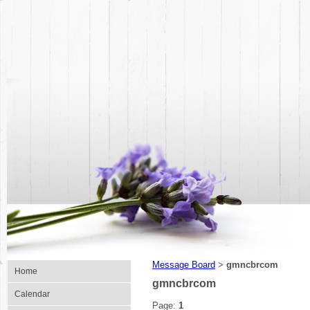
Message Board
gmncbrcom
>
Home
gmncbrcom
Calendar
Page:
1