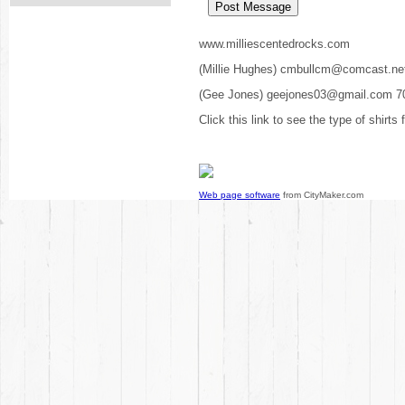
www.milliescentedrocks.com
(Millie Hughes) cmbullcm@comcast.ne
(Gee Jones) geejones03@gmail.com 7
Click this link to see the type of shirts
Web page software
from CityMaker.com