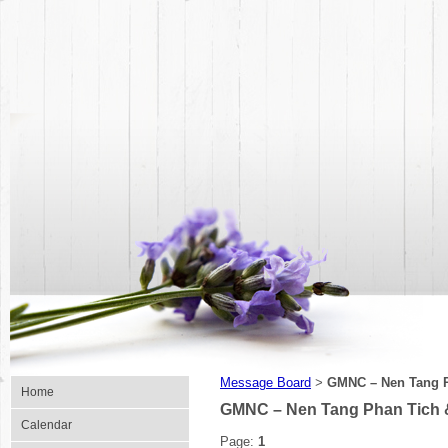
Message Board
GMNC – Nen Tang P
>
Home
GMNC – Nen Tang Phan Tich 
Calendar
Page:
1