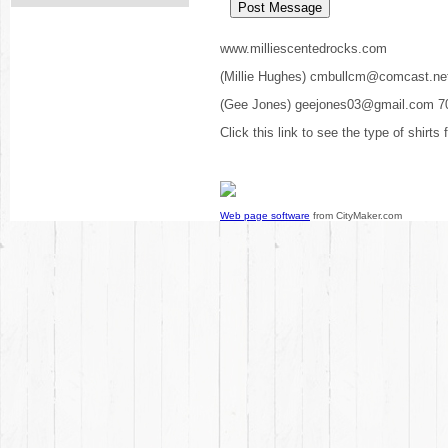
www.milliescentedrocks.com
(Millie Hughes) cmbullcm@comcast.ne
(Gee Jones) geejones03@gmail.com 7
Click this link to see the type of shirts
Web page software
from CityMaker.com