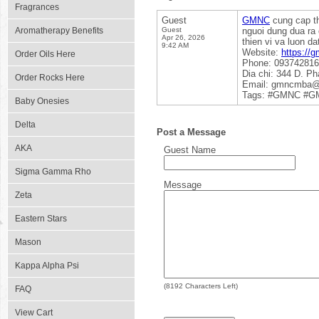
Fragrances
Guest
GMNC
cung cap th
Aromatherapy Benefits
Guest
nguoi dung dua ra 
Apr 26, 2026
thien vi va luon d
9:42 AM
Website:
https://
Order Oils Here
Phone: 09374281
Dia chi: 344 D. P
Order Rocks Here
Email: gmncmba@
Tags: #GMNC #GM
Baby Onesies
Delta
Post a Message
AKA
Guest Name
Sigma Gamma Rho
Message
Zeta
Eastern Stars
Mason
Kappa Alpha Psi
(
8192
Characters Left)
FAQ
View Cart