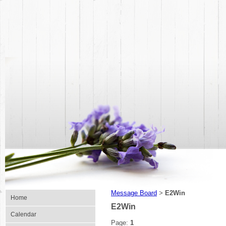
Message Board
E2Win
>
Home
E2Win
Calendar
Page:
1