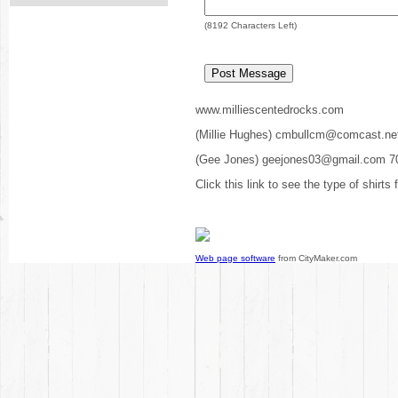
(
8192
Characters Left)
www.milliescentedrocks.com
(Millie Hughes) cmbullcm@comcast.ne
(Gee Jones) geejones03@gmail.com 7
Click this link to see the type of shirts
Web page software
from CityMaker.com