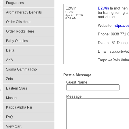
Fragrances
E2Win
E2Win
la mot nen 
Aromatherapy Benefits
Guest
toi trai nghiem gia
Apr 26, 2026
mat du lieu.
8:52 AM
Order Oils Here
Website:
https://e
Order Rocks Here
Phone: 0938 771 
Baby Onesies
Dia chi: 51 Duong
Delta
Email: support@e2
AKA
Tags: #e2win #nha
Sigma Gamma Rho
Post a Message
Zeta
Guest Name
Eastern Stars
Message
Mason
Kappa Alpha Psi
FAQ
View Cart