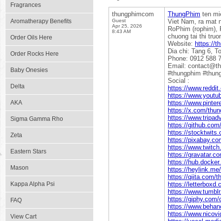
Fragrances
thungphimcom
ThungPhim
ten mi
Aromatherapy Benefits
Guest
Viet Nam, ra mat 
Apr 25, 2026
RoPhim (rophim), 
8:43 AM
chuong tai thi tru
Order Oils Here
Website:
https://
Dia chi: Tang 6, T
Order Rocks Here
Phone: 0912 588 
Email: contact@t
Baby Onesies
#thungphim #thun
Social :
Delta
https://www.reddi
https://www.yout
AKA
https://www.pinte
https://x.com/th
https://www.tripa
Sigma Gamma Rho
https://github.co
https://stocktwit
Zeta
https://pixabay.c
https://www.twitc
Eastern Stars
https://gravatar.
https://hub.docke
Mason
https://heylink.m
https://qiita.com
Kappa Alpha Psi
https://letterbox
https://www.tumb
https://giphy.com
FAQ
https://www.beha
https://www.nicov
View Cart