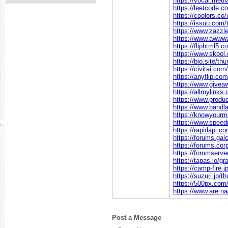
https://vocal.med
https://leetcode.
https://coolors.co
https://issuu.com
https://www.zazz
https://www.awww
https://fliphtml5
https://www.skoo
https://bio.site/t
https://civitai.co
https://anyflip.c
https://www.givea
https://allmylink
https://www.prod
https://www.band
https://knowyour
https://www.spee
https://rapidapi.
https://forums.ga
https://forums.co
https://forumserv
https://tapas.io/g
https://camp-fire.
https://suzuri.jp/
https://500px.co
https://www.are.n
Post a Message