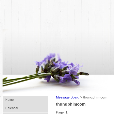
Message Board
thungphimcom
>
Home
thungphimcom
Calendar
Page:
1