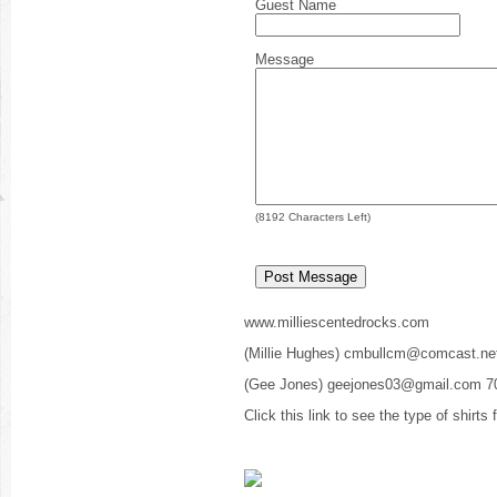
Guest Name
Message
(
8192
Characters Left)
www.milliescentedrocks.com
(Millie Hughes) cmbullcm@comcast.ne
(Gee Jones) geejones03@gmail.com 7
Click this link to see the type of shirts