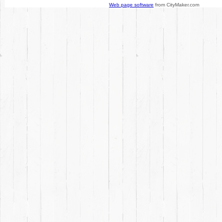
Web page software
from CityMaker.com