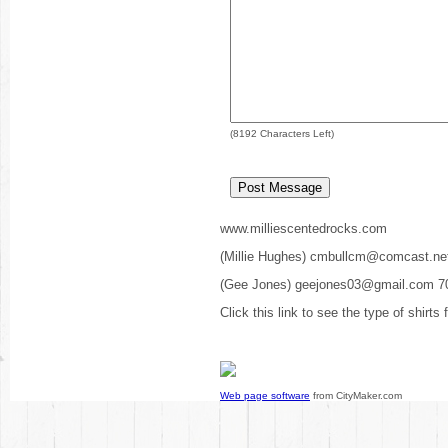
(
8192
Characters Left)
www.milliescentedrocks.com
(Millie Hughes) cmbullcm@comcast.ne
(Gee Jones) geejones03@gmail.com 7
Click this link to see the type of shirts
Web page software
from CityMaker.com