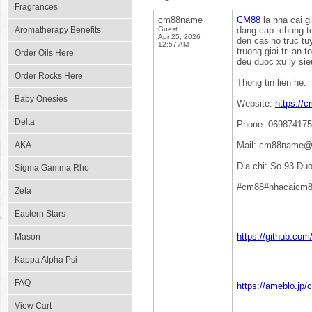
Fragrances
cm88name
CM88
la nha cai g
Aromatherapy Benefits
Guest
dang cap. chung t
Apr 25, 2026
den casino truc t
12:57 AM
truong giai tri an
Order Oils Here
deu duoc xu ly sie
Order Rocks Here
Thong tin lien he:
Baby Onesies
Website:
https://
Delta
Phone: 06987417
AKA
Mail: cm88name@
Dia chi: So 93 D
Sigma Gamma Rho
#cm88#nhacaicm8
Zeta
Eastern Stars
https://github.c
Mason
Kappa Alpha Psi
FAQ
https://ameblo.jp
View Cart