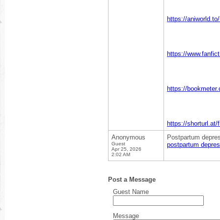
https://aniworld.t
https://www.fanfic
https://bookmeter
https://shorturl.at
Anonymous
Postpartum depress
Guest
postpartum depres
Apr 25, 2026
2:02 AM
Post a Message
Guest Name
Message