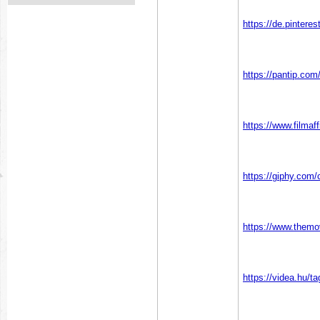
https://de.pinter
https://pantip.com
https://www.filmaf
https://giphy.co
https://www.them
https://videa.hu/