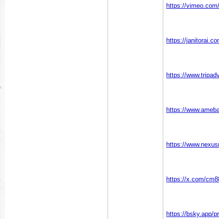
https://vimeo.co
https://janitorai.
https://www.tripad
https://www.ameba
https://www.nexu
https://x.com/cm
https://bsky.app/p