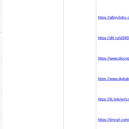
https://allmylink
https://dtf.ru/id34
https://www.disc
https://www.digi
https://lit.link/e
https://tinyurl.c