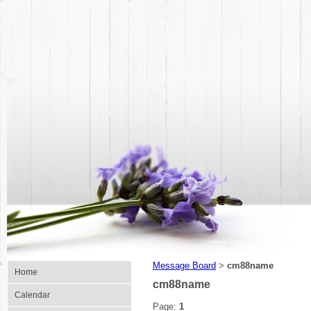
Message Board
cm88name
>
Home
cm88name
Calendar
Page:
1