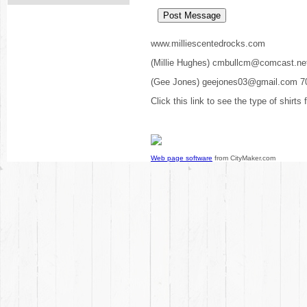
www.milliescentedrocks.com
(Millie Hughes) cmbullcm@comcast.ne
(Gee Jones) geejones03@gmail.com 7
Click this link to see the type of shirts
Web page software
from CityMaker.com