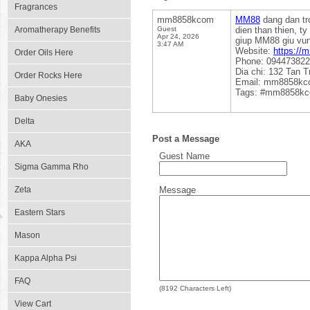
Fragrances
mm8858kcom
MM88
dang dan tro
Aromatherapy Benefits
Guest
dien than thien, t
Apr 24, 2026
giup MM88 giu vung 
3:47 AM
Website:
https://
Order Oils Here
Phone: 09447382
Dia chi: 132 Tan T
Order Rocks Here
Email: mm8858k
Tags: #mm8858k
Baby Onesies
Delta
Post a Message
AKA
Guest Name
Sigma Gamma Rho
Zeta
Message
Eastern Stars
Mason
Kappa Alpha Psi
FAQ
(
8192
Characters Left)
View Cart