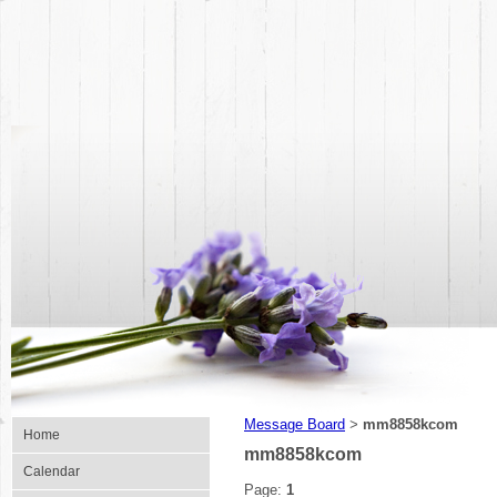
Message Board
mm8858kcom
>
Home
mm8858kcom
Calendar
Page:
1