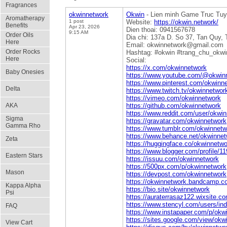
Fragrances
okwinnetwork
Okwin
- Lien minh Game Truc Tuyen
Aromatherapy
1 post
Website:
https://okwin.network/
Benefits
Apr 23, 2026
Dien thoai: 0941567678
9:15 AM
Order Oils
Dia chi: 137a D. So 37, Tan Quy,
Here
Email: okwinnetwork@gmail.com
Order Rocks
Hashtag: #okwin #trang_chu_okwi
Here
Social:
https://x.com/okwinnetwork
Baby Onesies
https://www.youtube.com/@okwin
https://www.pinterest.com/okwinn
Delta
https://www.twitch.tv/okwinnetwor
https://vimeo.com/okwinnetwork
AKA
https://github.com/okwinnetwork
https://www.reddit.com/user/okwin
Sigma
https://gravatar.com/okwinnetwork
Gamma Rho
https://www.tumblr.com/okwinnetw
https://www.behance.net/okwinne
Zeta
https://huggingface.co/okwinnetwo
https://www.blogger.com/profile/
Eastern Stars
https://issuu.com/okwinnetwork
https://500px.com/p/okwinnetwork
Mason
https://devpost.com/okwinnetwork
https://okwinnetwork.bandcamp.c
Kappa Alpha
https://bio.site/okwinnetwork
Psi
https://auraterrasaz122.wixsite.c
https://www.stencyl.com/users/in
FAQ
https://www.instapaper.com/p/okw
https://sites.google.com/view/okw
View Cart