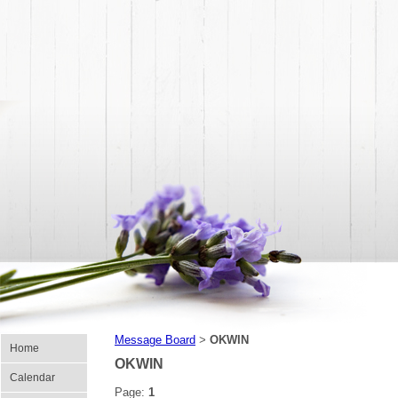
Message Board
OKWIN
>
Home
OKWIN
Calendar
Page:
1