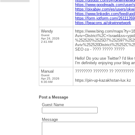
https://disqus.com/by/okwinnetwo
https://www.goodreads.com/user/
https://pixabay.com/es/users/okw
https://www.linkedin.com/feed/up
https://form.jotform.com/2611126
https://beacons.ai/okwinnetwork
Wendy
https://www.bing.com/ma
Guest
Aviv+District%2C+Israel&ss=y
Apr 24, 2026
%252520%2525D7%252597%252
2:41 AM
Aviv%252520District%25252C%2
SEO co - ???? ????? ?????
Hello! Do you use Twitter? I'd like 
I'm definitely enjoying your blog a
Manual
???????? ??????? ?? ????????? 
Guest
Apr 25, 2026
https://pin-up-kazakhstan-lux.kz
6:30 AM
Post a Message
Guest Name
Message