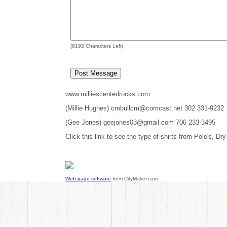
(
8192
Characters Left)
www.milliescentedrocks.com
(Millie Hughes) cmbullcm@comcast.net 302 331-9232
(Gee Jones) geejones03@gmail.com 706 233-3495
Click this link to see the type of shirts from Polo's, Dry
Web page software
from CityMaker.com