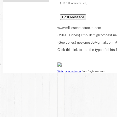
(
8192
Characters Left)
www.milliescentedrocks.com
(Millie Hughes) cmbullcm@comcast.ne
(Gee Jones) geejones03@gmail.com 7
Click this link to see the type of shirts
Web page software
from CityMaker.com