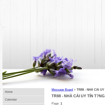
Message Board
TR88 - NHÀ CÁI U
>
Home
TR88 - NHÀ CÁI UY TÍN T?N
Calendar
Page:
1