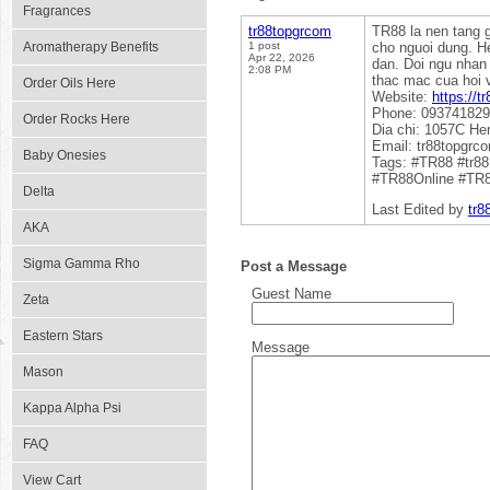
Fragrances
tr88topgrcom
TR88 la nen tang g
Aromatherapy Benefits
1 post
cho nguoi dung. H
Apr 22, 2026
dan. Doi ngu nhan
2:08 PM
thac mac cua hoi v
Order Oils Here
Website:
https://t
Phone: 09374182
Order Rocks Here
Dia chi: 1057C H
Email: tr88topgr
Baby Onesies
Tags: #TR88 #tr8
#TR88Online #TR
Delta
Last Edited by
tr8
AKA
Sigma Gamma Rho
Post a Message
Guest Name
Zeta
Eastern Stars
Message
Mason
Kappa Alpha Psi
FAQ
View Cart