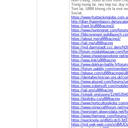
Nhin chung, U888 la mot minh chun
Trong tuong lai, neu tiep tuc duy 
Tom lai, U888 khong chi la mot nen
Social:
https://www.fruitpickingjobs.com.
http://dtan.thaiembassy.de/uncat
https://rant.li/u888racing1/
https://www.huntingnet.com/foru
https://bbcovenant.guildlaunch.
https://about.me/u888racing1/
https://jali.me/u888racing
https://md.darmstadt.ccc.de/s/
http://forum.modulebazaar.com/fo
https://www.shippingexplorer.net/
https://jaga.link/u888racing
https://www.dokkan-battle.fr/foru
https://forum.pabbly.com/member
https://pbase.com/u888racingg/u8
https://dentaltechnician.org.uk/co
https://www.atozed.com/forums/u
https://www.zubersoft.com/mobile
https://jali.pro/u888racing
https://stepik.org/users/124653549
https://biolinku.co/u888racing
https://www.horticulturaljobs.co
https://www.minecraftforum.net/
https://worstgen.alwaysdata.net/
https://www.themeqx.com/forums/
https://quicknote.io/d8d1cdc0-3d
https://md.swk-web.com/s/dMUO