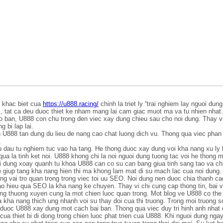
u khac biet cua
https://u888.racing/
chinh la triet ly “trai nghiem lay nguoi du
bi, tat ca deu duoc thiet ke nham mang lai cam giac muot ma va tu nhien nhat.
co ban, U888 con chu trong den viec xay dung chieu sau cho noi dung. Thay v
 bi lap lai.
U888 tan dung du lieu de nang cao chat luong dich vu. Thong qua viec phan ti
.
 dau tu nghiem tuc vao ha tang. He thong duoc xay dung voi kha nang xu ly li
a la tinh ket noi. U888 khong chi la noi nguoi dung tuong tac voi he thong ma
i dung xoay quanh tu khoa U888 can co su can bang giua tinh sang tao va chien
 giup tang kha nang hien thi ma khong lam mat di su mach lac cua noi dung.
dong vai tro quan trong trong viec toi uu SEO. Noi dung nen duoc chia thanh c
 hieu qua SEO la kha nang ke chuyen. Thay vi chi cung cap thong tin, bai vie
ng thuong xuyen cung la mot chien luoc quan trong. Mot blog ve U888 co the k
kha nang thich ung nhanh voi su thay doi cua thi truong. Trong moi truong so 
duoc U888 xay dung mot cach bai ban. Thong qua viec duy tri hinh anh nhat qua
ua thiet bi di dong trong chien luoc phat trien cua U888. Khi nguoi dung ngay