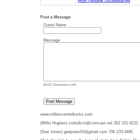
https://qoolink.co/u888racing
Post a Message
Guest Name
Message
(
8192
Characters Left)
www.milliescentedrocks.com
(Millie Hughes) cmbullcm@comcast.net 302 331-9232
(Gee Jones) geejones03@gmail.com 706 233-3495