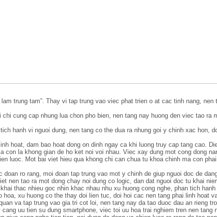
ng lam trung tam”. Thay vi tap trung vao viec phat trien o at cac tinh nang, ne
i chi cung cap nhung lua chon pho bien, nen tang nay huong den viec tao ra 
ch hanh vi nguoi dung, nen tang co the dua ra nhung goi y chinh xac hon, don
nh hoat, dam bao hoat dong on dinh ngay ca khi luong truy cap tang cao. Die
 con la khong gian de ho ket noi voi nhau. Viec xay dung mot cong dong nang 
 luoc. Mot bai viet hieu qua khong chi can chua tu khoa chinh ma con phai mo
ac doan ro rang, moi doan tap trung vao mot y chinh de giup nguoi doc de dan
t nen tao ra mot dong chay noi dung co logic, dan dat nguoi doc tu khai niem
hai thac nhieu goc nhin khac nhau nhu xu huong cong nghe, phan tich hanh vi 
hoa, xu huong co the thay doi lien tuc, doi hoi cac nen tang phai linh hoat v
n va tap trung vao gia tri cot loi, nen tang nay da tao duoc dau an rieng tro
 cang uu tien su dung smartphone, viec toi uu hoa trai nghiem tren nen tang n