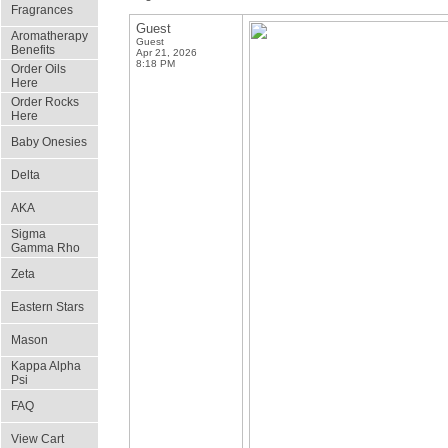
Fragrances
Guest
Aromatherapy
Guest
Benefits
Apr 21, 2026
8:18 PM
Order Oils
Here
Order Rocks
Here
Baby Onesies
Delta
AKA
Sigma
Gamma Rho
Zeta
Eastern Stars
Mason
Kappa Alpha
Psi
FAQ
View Cart