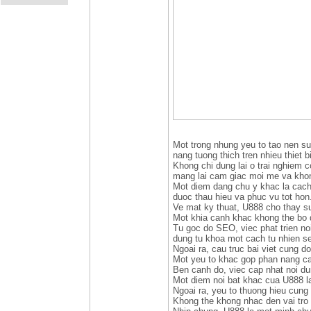
Mot trong nhung yeu to tao nen s
nang tuong thich tren nhieu thiet 
Khong chi dung lai o trai nghiem 
mang lai cam giac moi me va khong
Mot diem dang chu y khac la cach 
duoc thau hieu va phuc vu tot hon
Ve mat ky thuat, U888 cho thay su
Mot khia canh khac khong the bo qu
Tu goc do SEO, viec phat trien no
dung tu khoa mot cach tu nhien se
Ngoai ra, cau truc bai viet cung 
Mot yeu to khac gop phan nang cao
Ben canh do, viec cap nhat noi du
Mot diem noi bat khac cua U888 la 
Ngoai ra, yeu to thuong hieu cung 
Khong the khong nhac den vai tro c