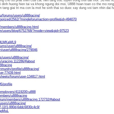
g cho su phat trien cua cac nen tang truc tuyen trong thoi dai moi. Su ket ho
tri dinh huong hien tai va khong ngung doi moi, U888 hoan toan co the mo rong
 tang giai tri ma con la mot he sinh thai so duoc xay dung voi tam nhin dai 
au/forums/users/u888racing/
egorized/2562/?mingleforumaction=profile&id=494070
m/members/u888racing.html
com/users/blog/6752768/?mode=view&gid=97523
N39LWKaWL9
rums/user/u888racing/
en/user/u888racing/279046
ms/users/u888racing/
s/uracing.112286/#about
88racing
mmunity/profile/u888racing/
ser-77439.html
sheets/forum/user-134817.html
5/profile
m/employers/4119200-u888
members/u888racing
forum/members/u888racing.172732/#about
users/u888racing/
37-11f1-990d-6ddc6830c4c9/
agMuL