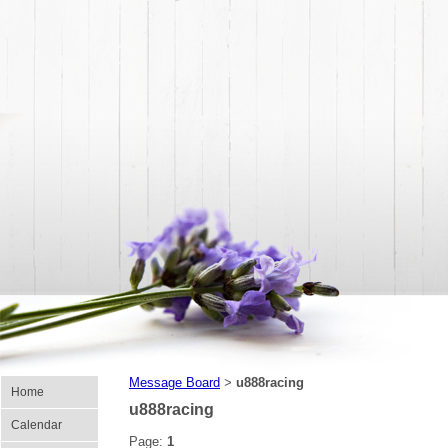
Message Board
u888racing
>
Home
u888racing
Calendar
Page:
1