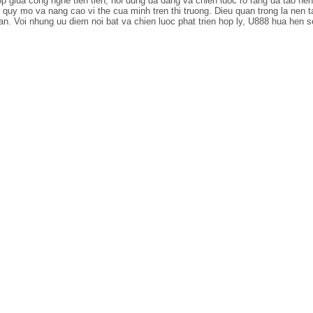
p giua cong nghe tien tien, noi dung da dang va chien luoc ro rang da tao ne
 quy mo va nang cao vi the cua minh tren thi truong. Dieu quan trong la nen 
han. Voi nhung uu diem noi bat va chien luoc phat trien hop ly, U888 hua hen 