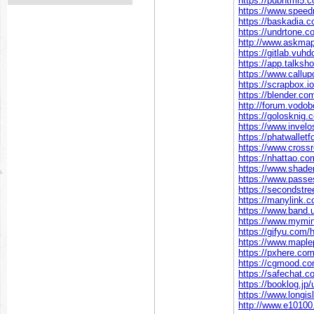
https://pubhtml5
https://www.speed
https://baskadia.
https://undrtone.c
http://www.askmap
https://gitlab.vuhdo
https://app.talksh
https://www.callup
https://scrapbox.io
https://blender.co
http://forum.vodo
https://golosknig.c
https://www.invelo
https://phatwallet
https://www.cross
https://nhattao.
https://www.shader
https://www.passe
https://secondstreet
https://manylink.c
https://www.band.
https://www.mymini
https://gifyu.com/h
https://www.maple
https://pxhere.co
https://cgmood.com
https://safechat.c
https://booklog.jp/
https://www.longisl
http://www.e101