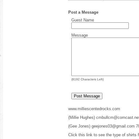
Post a Message
Guest Name
Message
(
8192
Characters Left)
www.milliescentedrocks.com
(Millie Hughes) cmbullcm@comcast.ne
(Gee Jones) geejones03@gmail.com 7
Click this link to see the type of shirts