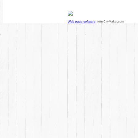
Web page software
from CityMaker.com