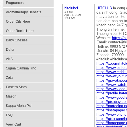
Fragrances
hitclubcl
HITCLUB
la cong 
Aromatherapy Benefits
1 post
ca sinh dong. Giao 
Apr 21, 2026
ma va tien loi. H
1:14 AM
tien dam bao an to
Order Oils Here
khach hang 24/7 gi
Thong tin lien he:
Order Rocks Here
Thuong hieu: HIT
Website:
https://hi
Baby Onesies
Email: contact@hit
Hotline: 0983 572 
Delta
Dia chi: 04 Nguye
Zipcode: 700000
AKA
#hitclub #hitclubc
https://x.com/hitcl
https://www.pinter
Sigma Gamma Rho
https://www.reddit
https://www.youtu
Zeta
https://gravatar.
https://www.twitch.
Eastern Stars
https://www.video
https://profile.hate
Mason
https://www.goodr
https://pixabay.co
Kappa Alpha Psi
https://partecipa.p
https://instapaper.
https://www.bitch
FAQ
https://qiita.com/h
https://homepage.n
View Cart