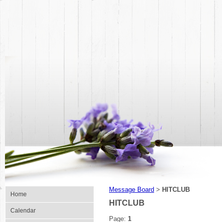
Message Board
HITCLUB
>
Home
HITCLUB
Calendar
Page:
1