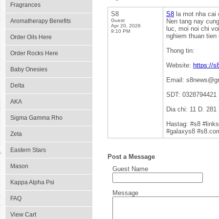
Fragrances
S8
S8
la mot nha cai 
Aromatherapy Benefits
Guest
Nen tang nay cung 
Apr 20, 2026
luc, moi noi chi v
9:10 PM
nghiem thuan tien
Order Oils Here
Thong tin:
Order Rocks Here
Website:
https://s
Baby Onesies
Email: s8news@g
Delta
SDT: 0328794421
AKA
Dia chi: 11 D. 28
Sigma Gamma Rho
Hastag: #s8 #lin
#galaxys8 #s8.co
Zeta
Eastern Stars
Post a Message
Mason
Guest Name
Kappa Alpha Psi
Message
FAQ
View Cart