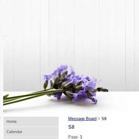
Message Board
S8
>
Home
S8
Calendar
Page:
1