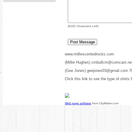
(
8192
Characters Left)
www.milliescentedrocks.com
(Millie Hughes) cmbullcm@comcast.ne
(Gee Jones) geejones03@gmail.com 7
Click this link to see the type of shirts
Web page software
from CityMaker.com