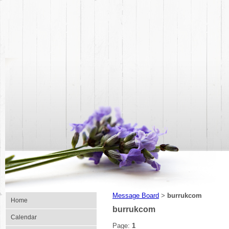
Message Board
burrukcom
>
Home
burrukcom
Calendar
Page:
1