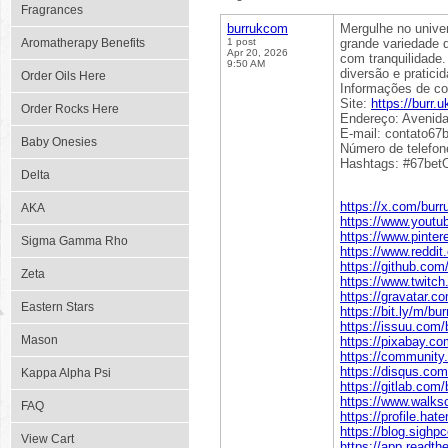
Fragrances
burrukcom
Mergulhe no unive
Aromatherapy Benefits
1 post
grande variedade 
Apr 20, 2026
com tranquilidade
9:50 AM
diversão e pratici
Order Oils Here
Informações de co
Site:
https://burr.
Order Rocks Here
Endereço: Avenida 
E-mail: contato6
Baby Onesies
Número de telefon
Hashtags: #67betO
Delta
https://x.com/bur
AKA
https://www.yout
https://www.pinte
Sigma Gamma Rho
https://www.reddi
https://github.co
Zeta
https://www.twitch
https://gravatar.
Eastern Stars
https://bit.ly/m/b
https://issuu.com
Mason
https://pixabay.c
https://community
https://disqus.co
Kappa Alpha Psi
https://gitlab.com
https://www.walks
FAQ
https://profile.hat
https://blog.sigh
View Cart
https://app.readth