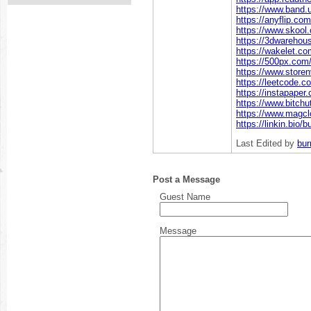
https://www.band.
https://anyflip.co
https://www.skoo
https://3dwareho
https://wakelet.
https://500px.com
https://www.store
https://leetcode.
https://instapape
https://www.bitc
https://www.magc
https://linkin.bio/
Last Edited by
bu
Post a Message
Guest Name
Message