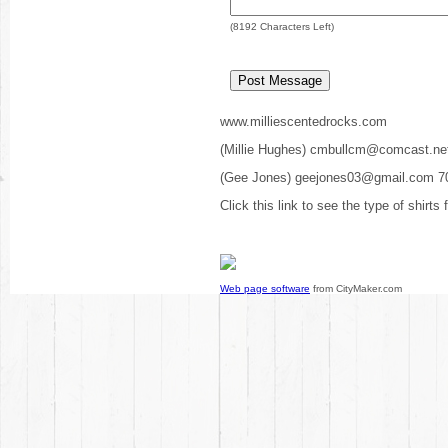
(
8192
Characters Left)
www.milliescentedrocks.com
(Millie Hughes) cmbullcm@comcast.ne
(Gee Jones) geejones03@gmail.com 7
Click this link to see the type of shirts
Web page software
from CityMaker.com