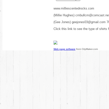
www.milliescentedrocks.com
(Millie Hughes) cmbullcm@comcast.ne
(Gee Jones) geejones03@gmail.com 7
Click this link to see the type of shirts
Web page software
from CityMaker.com