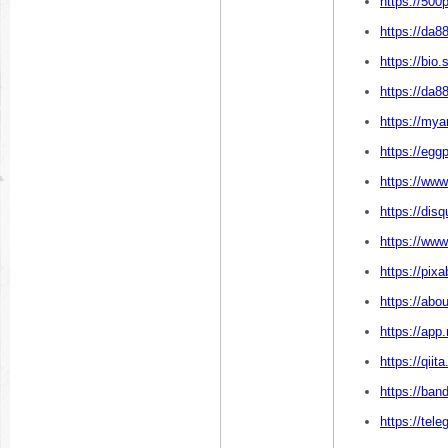
https://50
https://da
https://bio
https://da8
https://mya
https://eg
https://ww
https://dis
https://ww
https://pix
https://ab
https://app
https://qii
https://ba
https://te