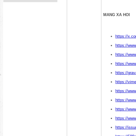
MANG XA HOI
https://x.
https://ww
https://www
https://www
https://gra
https://vi
https://www
https://ww
https://ww
https://ww
https://is