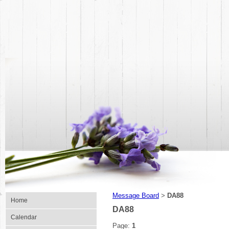
Message Board
DA88
>
Home
DA88
Calendar
Page:
1