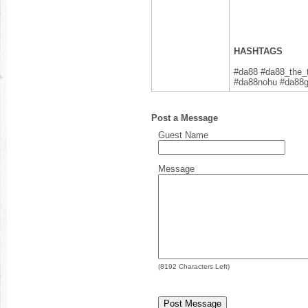
HASHTAGS
#da88 #da88_the_
#da88nohu #da88g
Post a Message
Guest Name
Message
(
8192
Characters Left)