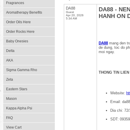
Fragrances
DA88
DA88 - NE
Aromatherapy Benefits
Guest
HANH ON D
Apr 20, 2026
5:34 AM
Order Oils Here
Order Rocks Here
Baby Onesies
DA88
mang den trai
de dung, toc do ph
Delta
moi ngay.
AKA
Sigma Gamma Rho
THONG TIN LIEN
Zeta
Eastern Stars
Website:
ht
Mason
Email: da
Kappa Alpha Psi
Dia chi: 72
FAQ
SDT: 0935
View Cart