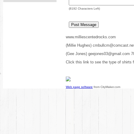
(
8192
Characters Left)
www.milliescentedrocks.com
(Millie Hughes) cmbullcm@comcast.ne
(Gee Jones) geejones03@gmail.com 7
Click this link to see the type of shirts
Web page software
from CityMaker.com