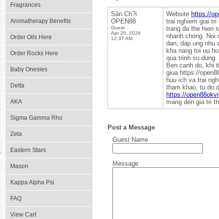
Fragrances
Sân Ch?i
Website
https://o
Aromatherapy Benefits
OPEN88
trai nghiem giai tr
Guest
trang da the hien 
Apr 20, 2026
nhanh chong. Noi d
Order Oils Here
12:37 AM
dan, dap ung nhu c
kha nang toi uu ho
Order Rocks Here
qua trinh su dung.
Ben canh do, khi t
Baby Onesies
giua https://open88
huu ich va trai ng
Delta
tham khao, tu do d
https://open88okvi
AKA
mang den gia tri t
Sigma Gamma Rho
Post a Message
Zeta
Guest Name
Eastern Stars
Message
Mason
Kappa Alpha Psi
FAQ
View Cart