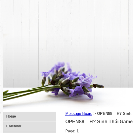
Message Board
OPEN88 – H? Sinh 
>
Home
OPEN88 – H? Sinh Thái Game 
Calendar
Page:
1