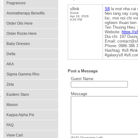
Fragrances
s8ink
S8
la mot nha cai 
Aromatherapy Benefits
Guest
Nen tang nay cung 
Apr 19, 2026
luc, moi noi chi v
9:05 PM
nghiem thuan tien
Order Oils Here
Ten Thuong Hieu:
Website:
https://s
Order Rocks Here
Dia chi: 197 Duon
Email: contact@s8
Baby Onesies
Phone: 0986 386 
Hashtag: #s8 #li
Delta
#galaxys8 #s8.co
AKA
Post a Message
Sigma Gamma Rho
Guest Name
Zeta
Message
Eastern Stars
Mason
Kappa Alpha Psi
FAQ
View Cart
(
8192
Characters Left)