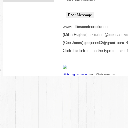
www.milliescentedrocks.com
(Millie Hughes) cmbullcm@comcast.ne
(Gee Jones) geejones03@gmail.com 7
Click this link to see the type of shirts
Web page software
from CityMaker.com