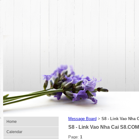
Message Board
S8 - Link Vao Nha 
>
Home
S8 - Link Vao Nha Cai S8.COM
Calendar
Page:
1