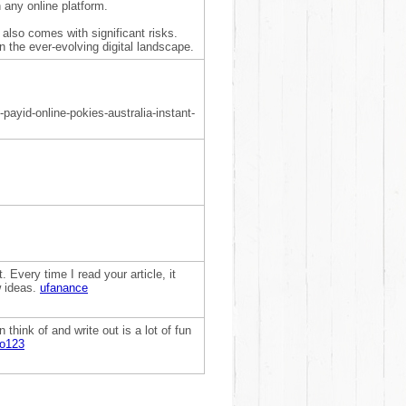
h any online platform.
 also comes with significant risks.
n the ever-evolving digital landscape.
payid-online-pokies-australia-instant-
. Every time I read your article, it
w ideas.
ufanance
think of and write out is a lot of fun
to123