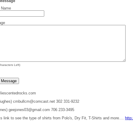
 Message
t Name
age
haracters Left)
liescentedrocks.com
 Hughes) cmbullcm@comcast.net 302 331-9232
ones) geejones03@gmail.com 706 233-3495
is link to see the type of shirts from Polo's, Dry Fit, T-Shirts and more....
http