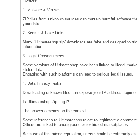
involved.
1. Malware & Viruses
ZIP files from unknown sources can contain harmful software t
your data.
2. Scams & Fake Links
Many “Ultimateshop zip” downloads are fake and designed to tric
information.
3. Legal Consequences
Some versions of Ultimateshop have been linked to illegal market
stolen data.
Engaging with such platforms can lead to serious legal issues.
4. Data Privacy Risks
Downloading unknown files can expose your IP address, login deta
Is Ultimateshop Zip Legit?
The answer depends on the context:
Some references to Ultimateshop relate to legitimate e-commerc
Others are linked to underground or restricted marketplaces
Because of this mixed reputation, users should be extremely cau