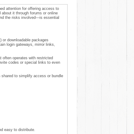
ned attention for offering access to
 about it through forums or online
d the risks involved—is essential
at) or downloadable packages
n login gateways, mirror links,
 often operates with restricted
ite codes or special links to even
n shared to simplify access or bundle
d easy to distribute.