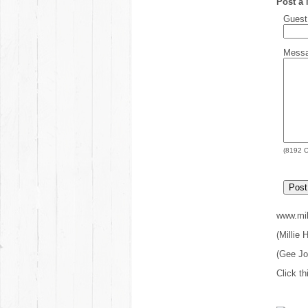
Post a
Gues
Mess
(
8192
C
www.mil
(Millie
(Gee J
Click th