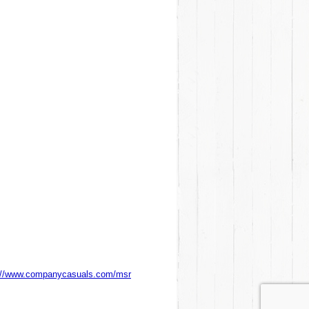
://www.companycasuals.com/msr