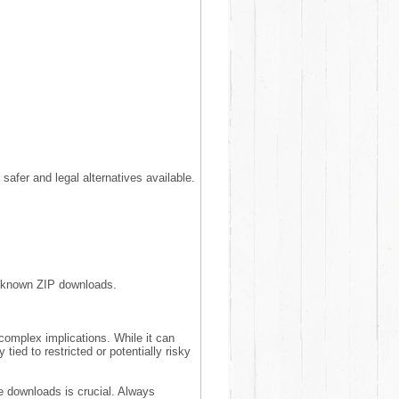
 safer and legal alternatives available.
unknown ZIP downloads.
 complex implications. While it can
 tied to restricted or potentially risky
e downloads is crucial. Always