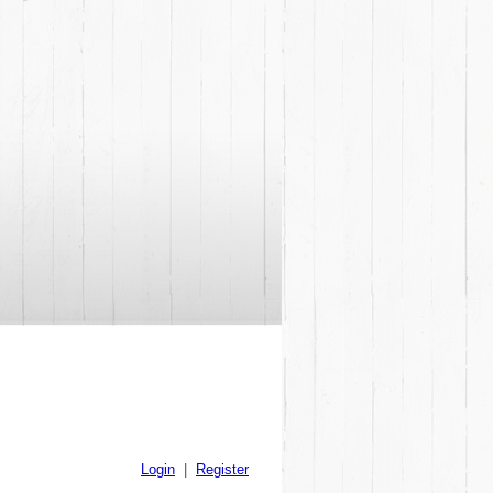
Login
|
Register