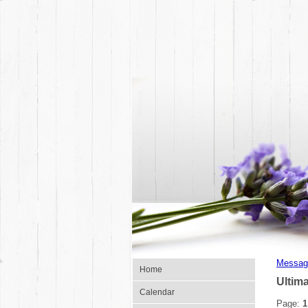
Messag
Home
Ultim
Calendar
Page:
1