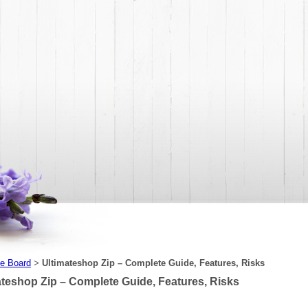
e Board
Ultimateshop Zip – Complete Guide, Features, Risks
>
ateshop Zip – Complete Guide, Features, Risks