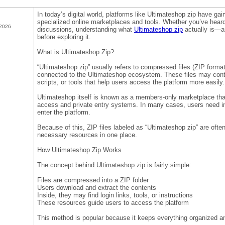
In today’s digital world, platforms like Ultimateshop zip have gai
specialized online marketplaces and tools. Whether you’ve heard
 2026
discussions, understanding what
Ultimateshop zip
actually is—an
before exploring it.
What is Ultimateshop Zip?
“Ultimateshop zip” usually refers to compressed files (ZIP form
connected to the Ultimateshop ecosystem. These files may contai
scripts, or tools that help users access the platform more easily.
Ultimateshop itself is known as a members-only marketplace that
access and private entry systems. In many cases, users need inv
enter the platform.
Because of this, ZIP files labeled as “Ultimateshop zip” are ofte
necessary resources in one place.
How Ultimateshop Zip Works
The concept behind Ultimateshop zip is fairly simple:
Files are compressed into a ZIP folder
Users download and extract the contents
Inside, they may find login links, tools, or instructions
These resources guide users to access the platform
This method is popular because it keeps everything organized an