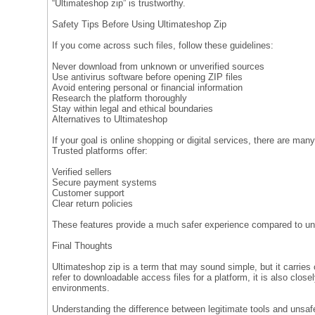
“Ultimateshop zip” is trustworthy.
Safety Tips Before Using Ultimateshop Zip
If you come across such files, follow these guidelines:
Never download from unknown or unverified sources
Use antivirus software before opening ZIP files
Avoid entering personal or financial information
Research the platform thoroughly
Stay within legal and ethical boundaries
Alternatives to Ultimateshop
If your goal is online shopping or digital services, there are many
Trusted platforms offer:
Verified sellers
Secure payment systems
Customer support
Clear return policies
These features provide a much safer experience compared to 
Final Thoughts
Ultimateshop zip is a term that may sound simple, but it carries
refer to downloadable access files for a platform, it is also closely
environments.
Understanding the difference between legitimate tools and unsaf