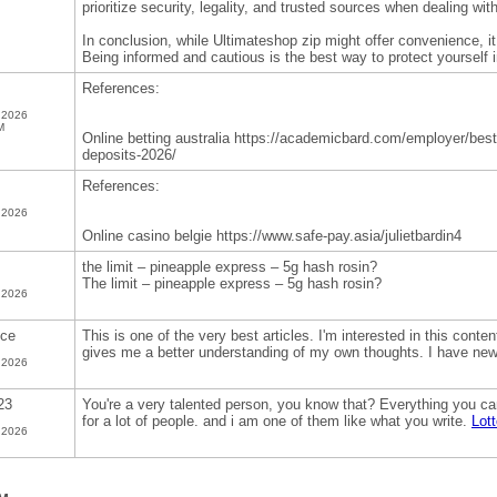
prioritize security, legality, and trusted sources when dealing wit
In conclusion, while Ultimateshop zip might offer convenience, it
Being informed and cautious is the best way to protect yourself i
References:
 2026
M
Online betting australia https://academicbard.com/employer/best-
deposits-2026/
References:
 2026
Online casino belgie https://www.safe-pay.asia/julietbardin4
the limit – pineapple express – 5g hash rosin?
The limit – pineapple express – 5g hash rosin?
 2026
nce
This is one of the very best articles. I'm interested in this content
gives me a better understanding of my own thoughts. I have ne
 2026
23
You're a very talented person, you know that? Everything you can 
for a lot of people. and i am one of them like what you write.
Lot
 2026