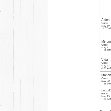
Aiden
Guest
May 19,
11:57 A
Miriam
Guest
May 21,
1:19 PM
Vida
Guest
May 22,
4:01 AM
ufana
Guest
May 22,
7:46 PM
Lotto1
Guest
May 23,
1:33 AM