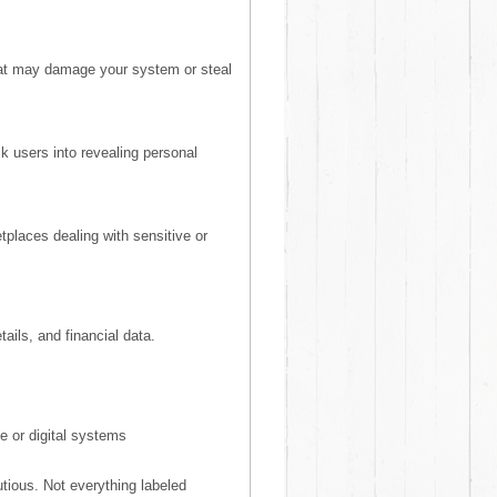
hat may damage your system or steal
k users into revealing personal
places dealing with sensitive or
ils, and financial data.
e or digital systems
tious. Not everything labeled