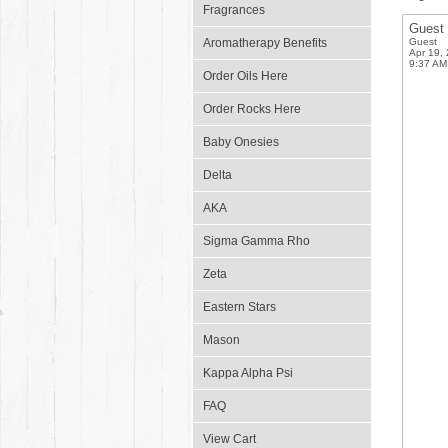
Fragrances
Guest
Aromatherapy Benefits
Guest
Apr 19,
9:37 AM
Order Oils Here
Order Rocks Here
Baby Onesies
Delta
AKA
Sigma Gamma Rho
Zeta
Eastern Stars
Mason
Kappa Alpha Psi
FAQ
View Cart