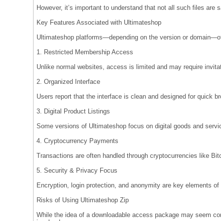
However, it’s important to understand that not all such files are s
Key Features Associated with Ultimateshop
Ultimateshop platforms—depending on the version or domain—of
1. Restricted Membership Access
Unlike normal websites, access is limited and may require invitat
2. Organized Interface
Users report that the interface is clean and designed for quick bro
3. Digital Product Listings
Some versions of Ultimateshop focus on digital goods and servic
4. Cryptocurrency Payments
Transactions are often handled through cryptocurrencies like Bit
5. Security & Privacy Focus
Encryption, login protection, and anonymity are key elements of
Risks of Using Ultimateshop Zip
While the idea of a downloadable access package may seem conv