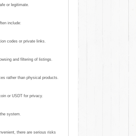
afe or legitimate.
ten include:
ion codes or private links.
wsing and filtering of listings.
es rather than physical products.
coin or USDT for privacy.
 the system.
enient, there are serious risks