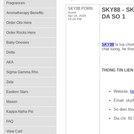
Fragrances
SKY88.PORN
SKY88 - S
Aromatherapy Benefits
Guest
DA SO 1
Apr 18, 2026
10:24 PM
Order Oils Here
Order Rocks Here
Baby Onesies
SKY88
la lua chon
chat luong, he tho
Delta
AKA
THONG TIN LIEN
Sigma Gamma Rho
Zeta
Website:
ht
Eastern Stars
Email: sky
Mason
So dien tho
Kappa Alpha Psi
Dia chi: 81
FAQ
View Cart