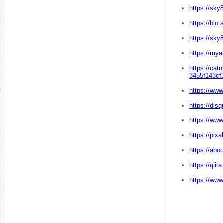
https://sk
https://bio.
https://sky
https://mya
https://cat
3455f143cf
https://www
https://dis
https://ww
https://pix
https://abo
https://qii
https://www