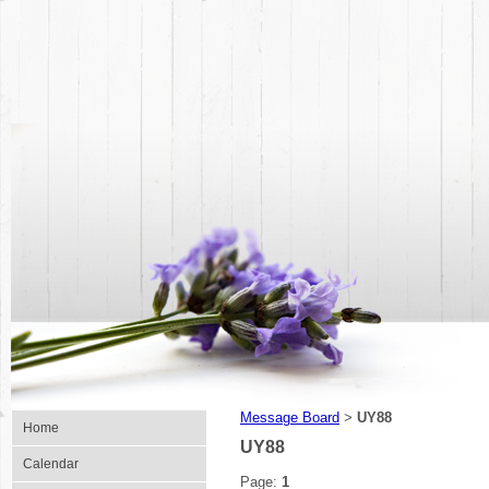
Message Board
UY88
>
Home
UY88
Calendar
Page:
1