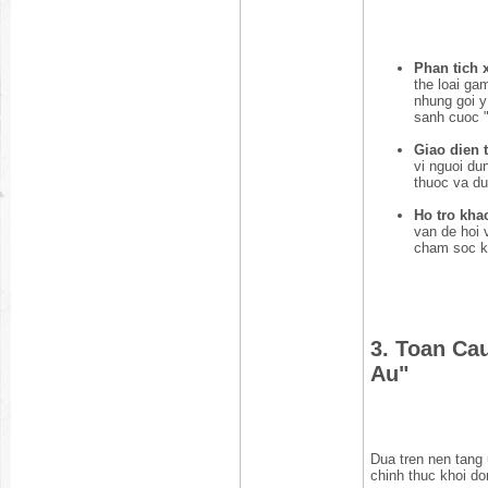
Phan tich 
the loai ga
nhung goi y
sanh cuoc "
Giao dien t
vi nguoi du
thuoc va du
Ho tro kha
van de hoi 
cham soc k
3. Toan Ca
Au"
Dua tren nen tang 
chinh thuc khoi do