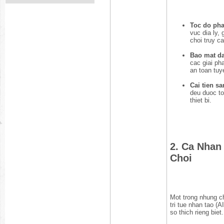
Toc do phan
vuc dia ly, 
choi truy c
Bao mat da 
cac giai ph
an toan tuy
Cai tien sa
deu duoc to
thiet bi.
2. Ca Nhan
Choi
Mot trong nhung c
tri tue nhan tao (A
so thich rieng biet.