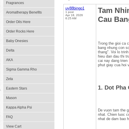
Fragrances
uy88bingo1
Tam Nhi
Aromatherapy Benefits
1 post
Apr 18, 2026
Cau Ban
6:25 AM
Order Oils Here
Order Rocks Here
Baby Onesies
Trong the gioi ca 
bang nhung con so 
Delta
thang". Voi lo tri
hieu dan dau thi 
AKA
cai nay dang trien 
phut giay cua hoi 
Sigma Gamma Rho
Zeta
1. Dot Pha
Eastern Stars
Mason
Kappa Alpha Psi
De vuon tam the g
nhat. Chien luoc c
FAQ
nhat de dam bao he
View Cart