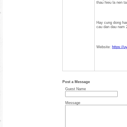
thau hieu la nen t
Hay cung dong han
cau dan dau nam 
Website:
https://u
Post a Message
Guest Name
Message