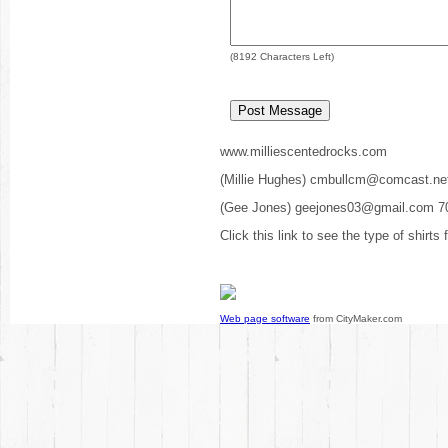
(
8192
Characters Left)
www.milliescentedrocks.com
(Millie Hughes) cmbullcm@comcast.ne
(Gee Jones) geejones03@gmail.com 7
Click this link to see the type of shirts
Web page software
from CityMaker.com