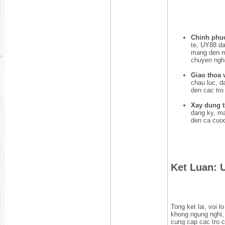
Chinh phuc
te, UY88 da
mang den mo
chuyen ngh
Giao thoa v
chau luc, d
den cac tr
Xay dung 
dang ky, ma
den ca cuoc
Ket Luan: 
Tong ket lai, voi 
khong ngung nghi
cung cap cac tro c