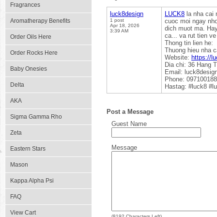
Fragrances
luck8design
LUCK8
la nha cai 
Aromatherapy Benefits
1 post
cuoc moi ngay nho 
Apr 18, 2026
dich muot ma. Hay 
3:39 AM
ca... va rut tien 
Order Oils Here
Thong tin lien he:
Thuong hieu nha c
Order Rocks Here
Website:
https://l
Dia chi: 36 Hang 
Baby Onesies
Email: luck8desi
Phone: 09710018
Delta
Hastag: #luck8 #l
AKA
Post a Message
Sigma Gamma Rho
Guest Name
Zeta
Message
Eastern Stars
Mason
Kappa Alpha Psi
FAQ
View Cart
(
8192
Characters Left)