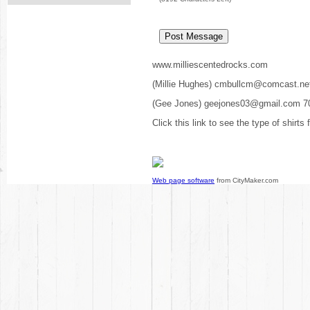
www.milliescentedrocks.com
(Millie Hughes) cmbullcm@comcast.ne
(Gee Jones) geejones03@gmail.com 7
Click this link to see the type of shirts
Web page software
from CityMaker.com