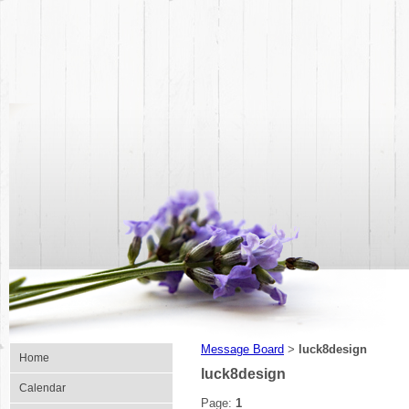
Message Board
luck8design
>
Home
luck8design
Calendar
Page:
1