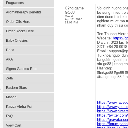
Fragrances
C?ng game
Voi dinh huong pha
Aromatherapy Benefits
GO88
bo sung nhieu tro 
Guest
dien duoc thiet ke
Apr 17, 2026
nghiem muot ma tr
Order Oils Here
12:07 PM
nham duy tri su co
Order Rocks Here
Ten Thuong Hieu:
Website:
https://g
Baby Onesies
Dia chi: 3/23 bis
SDT: +84 28 9918
Delta
Email: support@g
Tu khoa nguoi dun
AKA
tai go88 | go88 | 
xiu go88 | trang ch
Hashtag:
Sigma Gamma Rho
#linkgo88 #go88 
#trangchugo88 #t
Zeta
Eastern Stars
Mason
https://www.faceb
Kappa Alpha Psi
https://www.yout
https://www.pinte
https://twitter.co
FAQ
https://gravatar.
https://forum.pab
View Cart