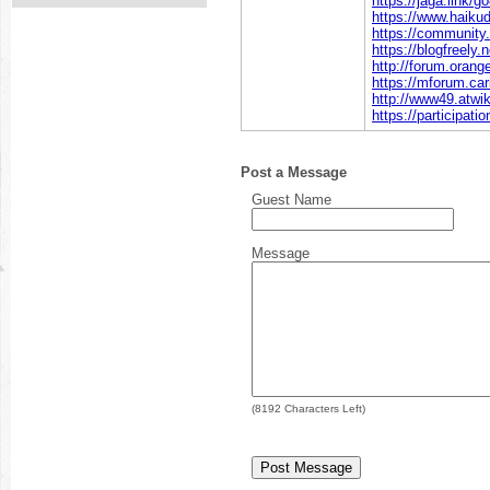
https://jaga.link/
https://www.haiku
https://communit
https://blogfreel
http://forum.ora
https://mforum.c
http://www49.atwi
https://participati
Post a Message
Guest Name
Message
(
8192
Characters Left)