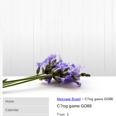
Message Board
C?ng game GO88
>
Home
C?ng game GO88
Calendar
Page:
1