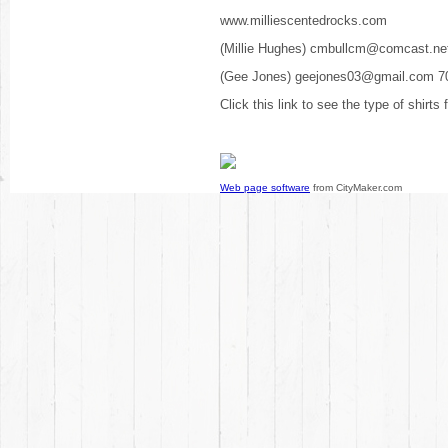
www.milliescentedrocks.com
(Millie Hughes) cmbullcm@comcast.ne
(Gee Jones) geejones03@gmail.com 7
Click this link to see the type of shirts
Web page software
from CityMaker.com