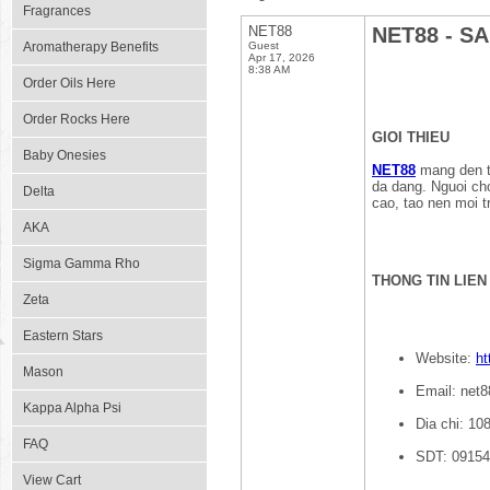
Fragrances
NET88
NET88 - S
Aromatherapy Benefits
Guest
Apr 17, 2026
8:38 AM
Order Oils Here
Order Rocks Here
GIOI THIEU
Baby Onesies
NET88
mang den tr
da dang. Nguoi ch
Delta
cao, tao nen moi t
AKA
Sigma Gamma Rho
THONG TIN LIEN
Zeta
Eastern Stars
Website:
ht
Mason
Email: ne
Kappa Alpha Psi
Dia chi: 10
FAQ
SDT: 0915
View Cart