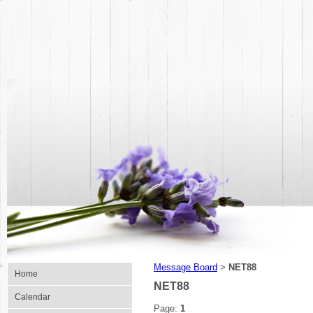
Message Board
NET88
>
Home
NET88
Calendar
Page:
1