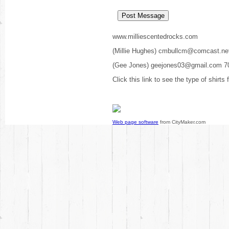
www.milliescentedrocks.com
(Millie Hughes) cmbullcm@comcast.ne
(Gee Jones) geejones03@gmail.com 7
Click this link to see the type of shirts
Web page software
from CityMaker.com