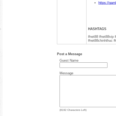
https://gam
HASHTAGS
#net88 #net88vip 
#net88chinhthuc #
Post a Message
Guest Name
Message
(
8192
Characters Left)