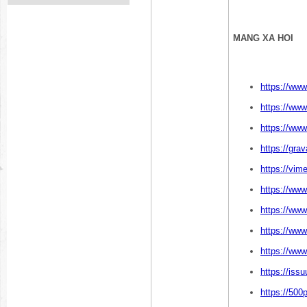
MANG XA HOI
https://ww
https://ww
https://www
https://gr
https://vi
https://www
https://ww
https://ww
https://ww
https://is
https://50