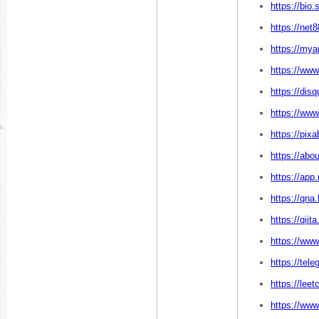
https://bio
https://net
https://mya
https://ww
https://di
https://ww
https://pix
https://ab
https://app
https://qn
https://qii
https://www
https://tel
https://lee
https://ww