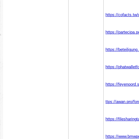
https://cofacts.tw
https://partecipa.p
https://beteiligun
https://phatwalle
https://feyenoord.
ttps://awan.pro/fo
https://fileshari
https://www.bmwpo