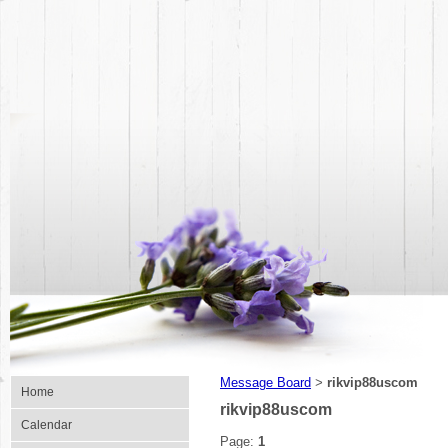
Message Board
rikvip88uscom
>
Home
rikvip88uscom
Calendar
Page:
1