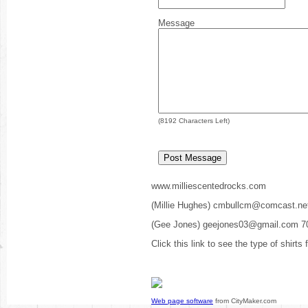
Message
(
8192
Characters Left)
www.milliescentedrocks.com
(Millie Hughes) cmbullcm@comcast.ne
(Gee Jones) geejones03@gmail.com 7
Click this link to see the type of shirts
Web page software
from CityMaker.com