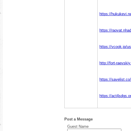
https://hukukevi.n
https://raovat.nh
https://vcook.jp/u
http://fort-raevsk
https://savelist.co
https://act4sdgs.o
Post a Message
Guest Name