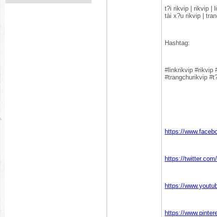
t?i rikvip | rikvip 
tài x?u rikvip | tra
Hashtag:
#linkrikvip #rikvip
#trangchurikvip #t?
https://www.faceb
https://twitter.co
https://www.yout
https://www.pinte