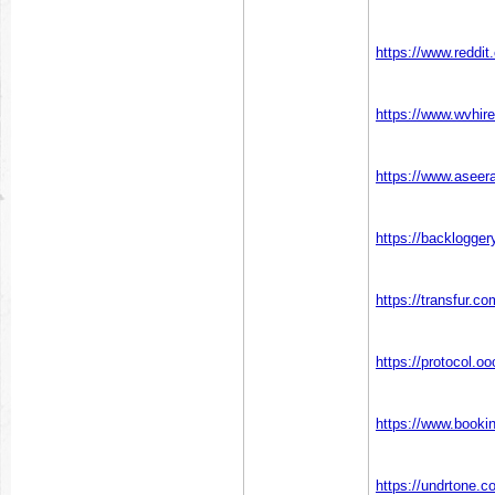
https://www.reddi
https://www.wvhire
https://www.aseera
https://backlogge
https://transfur.c
https://protocol.o
https://www.booki
https://undrtone.