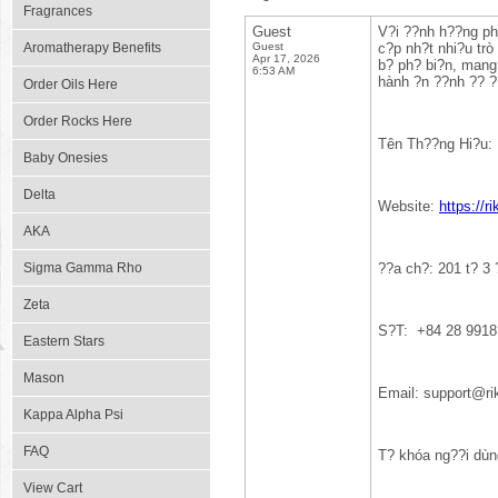
Fragrances
Guest
V?i ??nh h??ng phá
Aromatherapy Benefits
Guest
c?p nh?t nhi?u trò 
Apr 17, 2026
b? ph? bi?n, mang 
6:53 AM
hành ?n ??nh ?? ?
Order Oils Here
Order Rocks Here
Tên Th??ng Hi?u:
Baby Onesies
Delta
Website:
https://r
AKA
Sigma Gamma Rho
??a ch?: 201 t? 3
Zeta
S?T: +84 28 9918
Eastern Stars
Mason
Email: support@r
Kappa Alpha Psi
FAQ
T? khóa ng??i dùn
View Cart