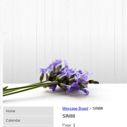
Message Board
SIN88
>
Home
SIN88
Calendar
Page:
1