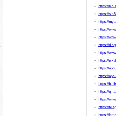
https://bio
https://sin
https://mya
https://ww
https://ww
https://dis
https://ww
https://pix
https://abo
https://app
https://bio
https://qii
https://ww
https://te
https://lee