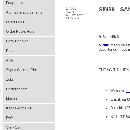
Fragrances
SIN88
SIN88 - S
Aromatherapy Benefits
Guest
Apr 17, 2026
12:34 AM
Order Oils Here
Order Rocks Here
GIOI THIEU
Baby Onesies
SIN88
mang den kho
duoc toi uu muot ma
Delta
AKA
Sigma Gamma Rho
THONG TIN LIEN
Zeta
Eastern Stars
Website:
ht
Mason
Email: sin
Dia chi: 10
Kappa Alpha Psi
SDT: 0915
FAQ
View Cart