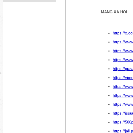
MANG XA HOI
https://x.
https://ww
https://www
https://www
https://gra
https://vi
https://ww
https://www
https://ww
https://iss
https://50
https://jali