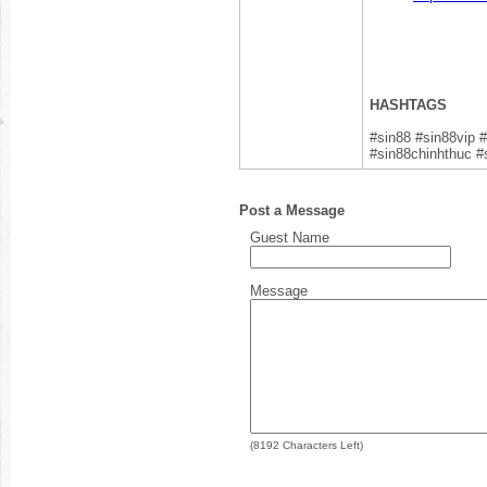
HASHTAGS
#sin88 #sin88vip 
#sin88chinhthuc #
Post a Message
Guest Name
Message
(
8192
Characters Left)