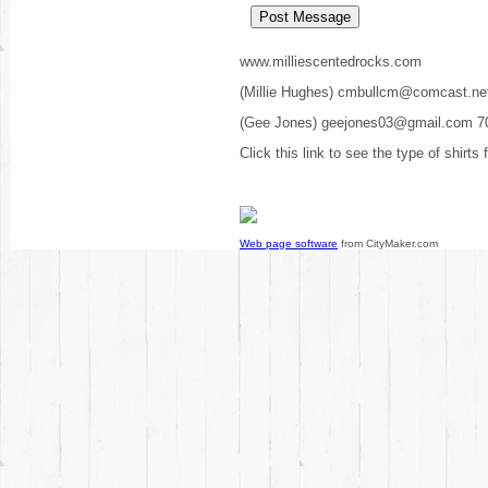
www.milliescentedrocks.com
(Millie Hughes) cmbullcm@comcast.ne
(Gee Jones) geejones03@gmail.com 7
Click this link to see the type of shirts
Web page software
from CityMaker.com