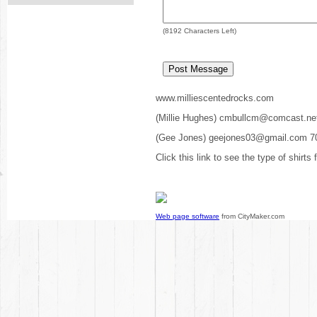
(
8192
Characters Left)
www.milliescentedrocks.com
(Millie Hughes) cmbullcm@comcast.ne
(Gee Jones) geejones03@gmail.com 7
Click this link to see the type of shirts
Web page software
from CityMaker.com