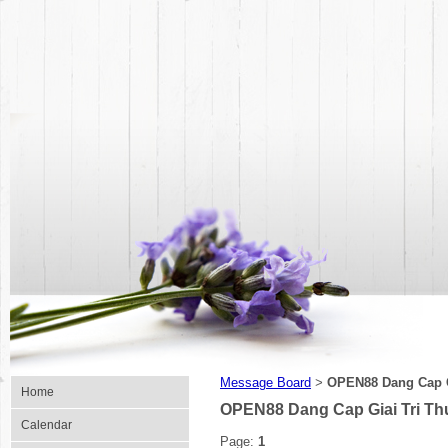
Message Board
OPEN88 Dang Cap G
>
Home
OPEN88 Dang Cap Giai Tri Th
Calendar
Page:
1