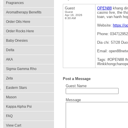
Fragrances
Guest
OPEN88
khang din
Aromatherapy Benefits
Guest
casino live, the t
Apr 16, 2026
toan, van hanh ho
8:30 AM
Order Oils Here
Website:
https://
Order Rocks Here
Phone: 03471295
Baby Onesies
Dia chi: 57/28 Du
Delta
Email: open88net
AKA
Tags: #OPEN88 #
#linkkhongchanop
Sigma Gamma Rho
Zeta
Post a Message
Guest Name
Eastern Stars
Mason
Message
Kappa Alpha Psi
FAQ
View Cart