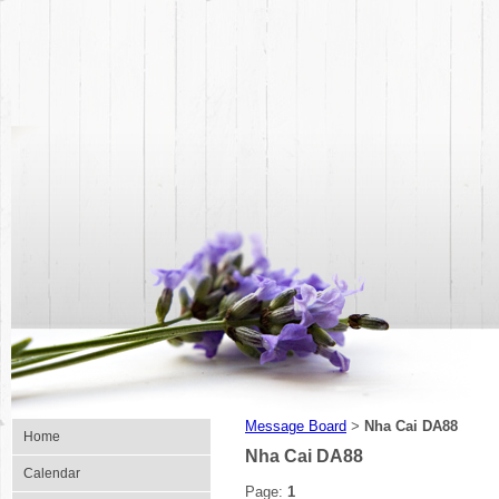
Message Board
Nha Cai DA88
>
Home
Nha Cai DA88
Calendar
Page:
1