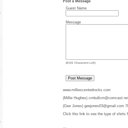
Post a Message
Guest Name
Message
(
8192
Characters Left)
www.milliescentedrocks.com
(Millie Hughes) cmbullcm@comcast.ne
(Gee Jones) geejones03@gmail.com 7
Click this link to see the type of shirts