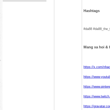
Hashtags
#da88 #da88_the_
Mang xa hoi & 
https://x.com/nha
https://www.yout
https://www.pinter
https://www.twitch
https://gravatar.