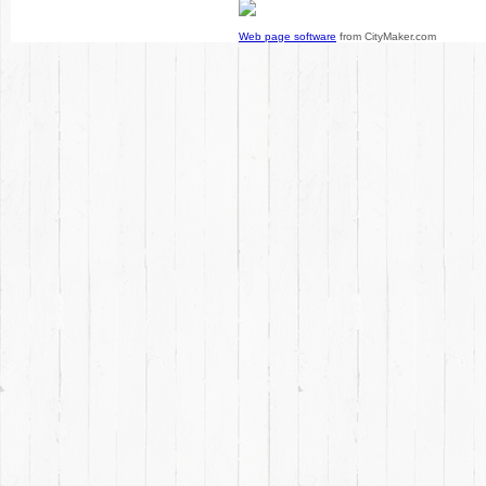
Web page software
from CityMaker.com