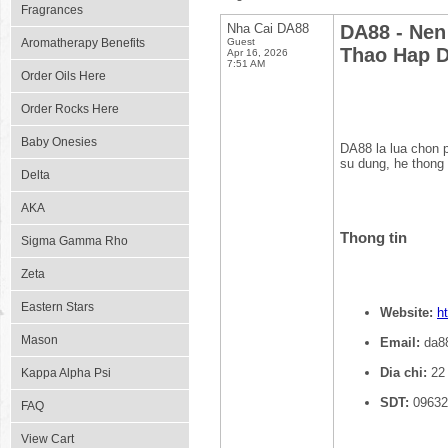
Fragrances
Nha Cai DA88
DA88 - Nen
Aromatherapy Benefits
Guest
Thao Hap 
Apr 16, 2026
7:51 AM
Order Oils Here
Order Rocks Here
Baby Onesies
DA88 la lua chon p
su dung, he thong 
Delta
AKA
Thong tin
Sigma Gamma Rho
Zeta
Eastern Stars
Website:
h
Mason
Email:
da8
Dia chi:
22 
Kappa Alpha Psi
SDT:
09632
FAQ
View Cart