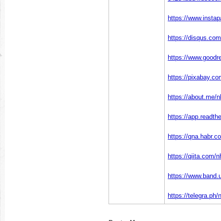
https://www.insta
https://disqus.co
https://www.good
https://pixabay.c
https://about.me/
https://app.readth
https://qna.habr.
https://qiita.com/
https://www.band
https://telegra.ph