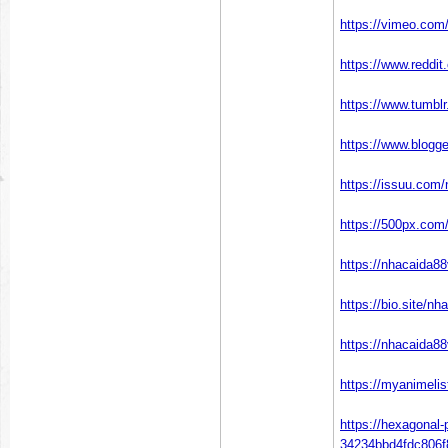
https://vimeo.com
https://www.reddi
https://www.tumbl
https://www.blogg
https://issuu.com
https://500px.com
https://nhacaida
https://bio.site/n
https://nhacaida8
https://myanimelis
https://hexagonal-
34234bbd4fdc806f