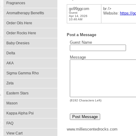
Fragrances
go99ggcom
br />
Aromatherapy Benefits
Guest
Website:
https://
Apr 14, 2026
10:46 AM
Order Oils Here
Order Rocks Here
Post a Message
Guest Name
Baby Onesies
Delta
Message
AKA
Sigma Gamma Rho
Zeta
Eastern Stars
(
8192
Characters Left)
Mason
Kappa Alpha Psi
FAQ
www.milliescentedrocks.com
View Cart