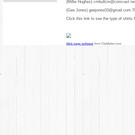
(Millie Hughes) cmbullcm@comcast.ne
(Gee Jones) geejones03@gmail.com 7
Click this link to see the type of shirts
Web page software
from CityMaker.com