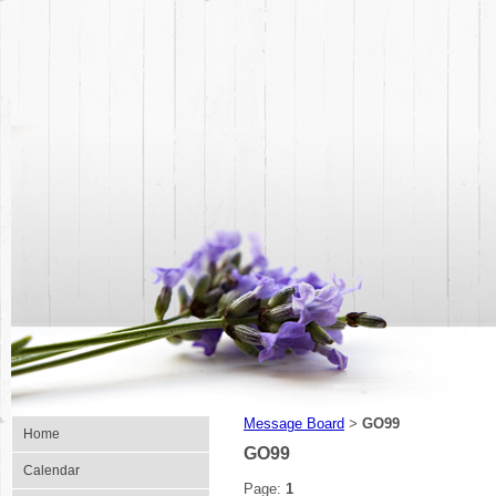
Message Board
GO99
>
Home
GO99
Calendar
Page:
1