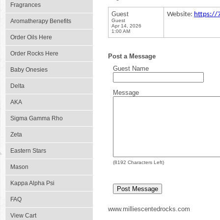
Fragrances
Guest
Website:
https:/
Aromatherapy Benefits
Guest
Apr 14, 2026
1:00 AM
Order Oils Here
Order Rocks Here
Post a Message
Guest Name
Baby Onesies
Delta
Message
AKA
Sigma Gamma Rho
Zeta
Eastern Stars
(
8192
Characters Left)
Mason
Kappa Alpha Psi
FAQ
www.milliescentedrocks.com
View Cart