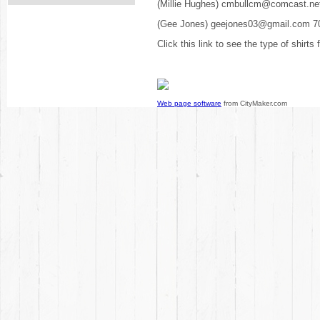
(Millie Hughes) cmbullcm@comcast.ne
(Gee Jones) geejones03@gmail.com 7
Click this link to see the type of shirts
Web page software
from CityMaker.com