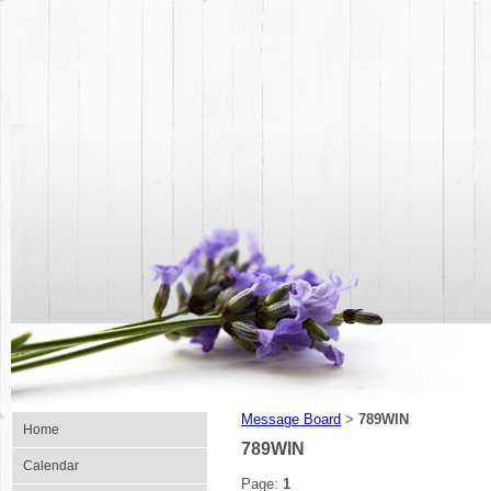
Message Board
789WIN
>
Home
789WIN
Calendar
Page:
1