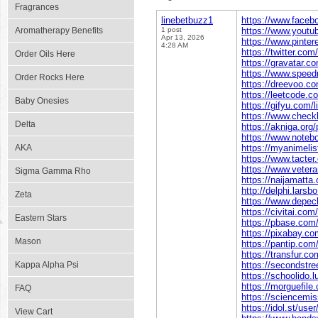
Fragrances
linebetbuzz1
https://www.faceb
Aromatherapy Benefits
1 post
https://www.yout
Apr 13, 2026
https://www.pinter
4:28 AM
https://twitter.com
Order Oils Here
https://gravatar.c
https://www.speed
Order Rocks Here
https://dreevoo.c
https://leetcode.c
Baby Onesies
https://gifyu.com/
https://www.check
Delta
https://akniga.org/
https://www.noteb
AKA
https://myanimelist
https://www.tacte
https://www.vetera
Sigma Gamma Rho
https://naijamatta
http://delphi.larsb
Zeta
https://www.depec
https://civitai.com
Eastern Stars
https://pbase.com
https://pixabay.c
Mason
https://pantip.com
https://transfur.c
Kappa Alpha Psi
https://secondstree
https://schoolido.l
https://morguefile
FAQ
https://sciencemis
https://idol.st/use
View Cart