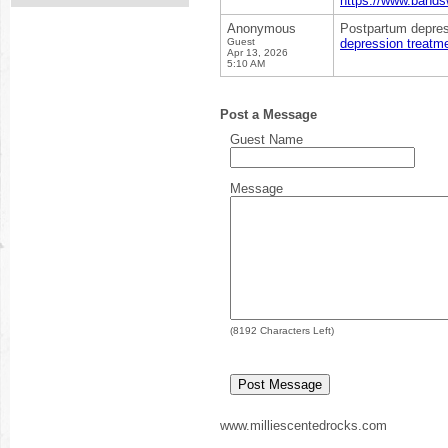
https://www.bands
Anonymous
Postpartum depress
Guest
depression treatmen
Apr 13, 2026
5:10 AM
Post a Message
Guest Name
Message
(
8192
Characters Left)
www.milliescentedrocks.com