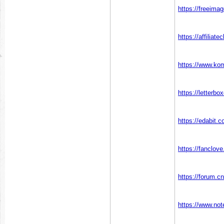
https://freeim
https://affiliat
https://www.ko
https://letter
https://edabi
https://fanclov
https://forum.c
https://www.no