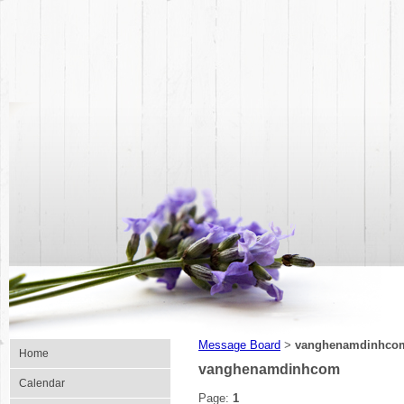
Message Board
vanghenamdinhco
>
Home
vanghenamdinhcom
Calendar
Page:
1