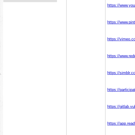
https://www.y
https://www.pi
https://vimeo
https://www.re
https://simblr
https://particip
https://gitlab
https://app.rea