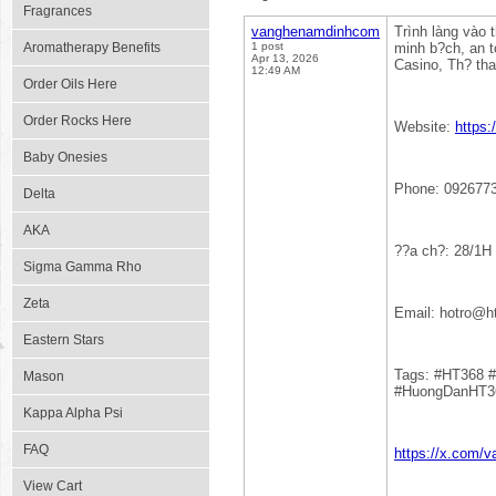
Fragrances
vanghenamdinhcom
Trình làng vào 
Aromatherapy Benefits
1 post
minh b?ch, an t
Apr 13, 2026
Casino, Th? tha
12:49 AM
Order Oils Here
Order Rocks Here
Website:
https
Baby Onesies
Phone: 092677
Delta
AKA
??a ch?: 28/1H
Sigma Gamma Rho
Zeta
Email: hotro@
Eastern Stars
Tags: #HT368 
Mason
#HuongDanHT3
Kappa Alpha Psi
FAQ
https://x.com/
View Cart