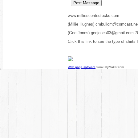
www.milliescentedrocks.com
(Millie Hughes) cmbullcm@comcast.ne
(Gee Jones) geejones03@gmail.com 7
Click this link to see the type of shirts
Web page software
from CityMaker.com