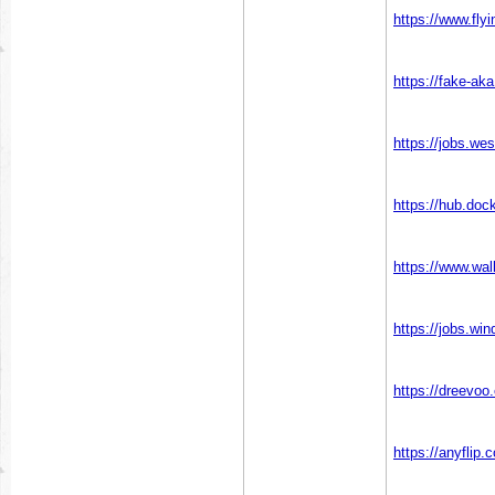
https://www.fly
https://fake-a
https://jobs.we
https://hub.do
https://www.wa
https://jobs.w
https://dreevoo
https://anyflip