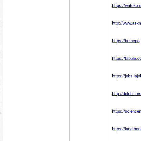
https://writexo
http://www.ask
https://homepa
https://fabble
https://jobs.laj
http://delphi.l
https://scienc
https://land-b