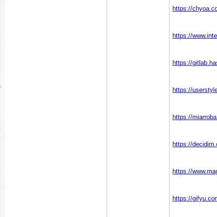
https://chyoa.
https://www.in
https://gitlab.
https://userst
https://miarro
https://decidim
https://www.m
https://gifyu.