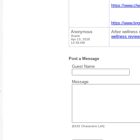
https://www.ch
https://www.lin
Anonymous
Arbor wellness 
Guest
wellness review
Apr 13, 2026
12:56 AM
Post a Message
Guest Name
Message
(
8192
Characters Left)