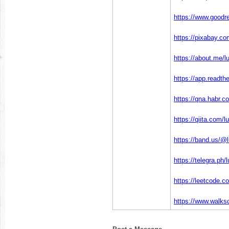
https://www.good
https://pixabay.c
https://about.me
https://app.readt
https://qna.habr
https://qiita.com
https://band.us/
https://telegra.p
https://leetcode.
https://www.walk