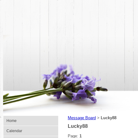
Message Board
Lucky88
>
Home
Lucky88
Calendar
Page:
1