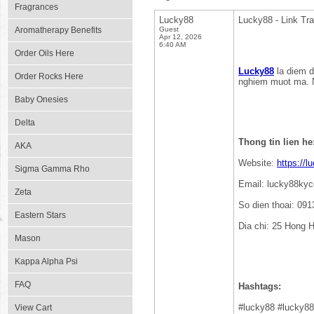
Fragrances
Lucky88
Lucky88 - Link Tr
Aromatherapy Benefits
Guest
Apr 12, 2026
6:40 AM
Order Oils Here
Lucky88
la diem d
Order Rocks Here
nghiem muot ma. N
Baby Onesies
Delta
Thong tin lien he
AKA
Website:
https://
Sigma Gamma Rho
Email: lucky88k
Zeta
So dien thoai: 09
Eastern Stars
Dia chi: 25 Hong 
Mason
Kappa Alpha Psi
FAQ
Hashtags:
#lucky88 #lucky88
View Cart