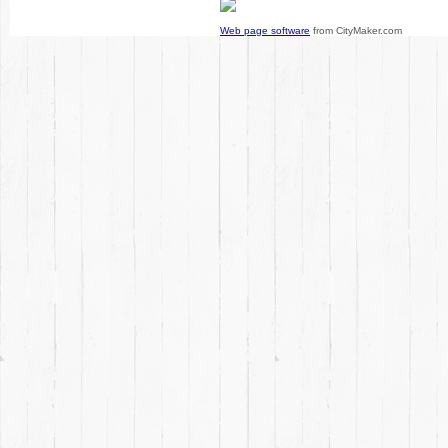
Web page software
from CityMaker.com