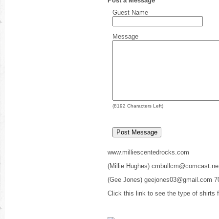
Post a Message
Guest Name
Message
(
8192
Characters Left)
www.milliescentedrocks.com
(Millie Hughes) cmbullcm@comcast.ne
(Gee Jones) geejones03@gmail.com 7
Click this link to see the type of shirts