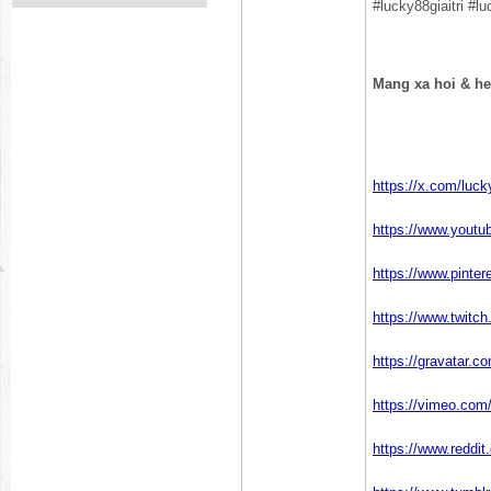
#lucky88giaitri #
Mang xa hoi & he
https://x.com/lu
https://www.you
https://www.pinte
https://www.twitc
https://gravatar
https://vimeo.co
https://www.reddi