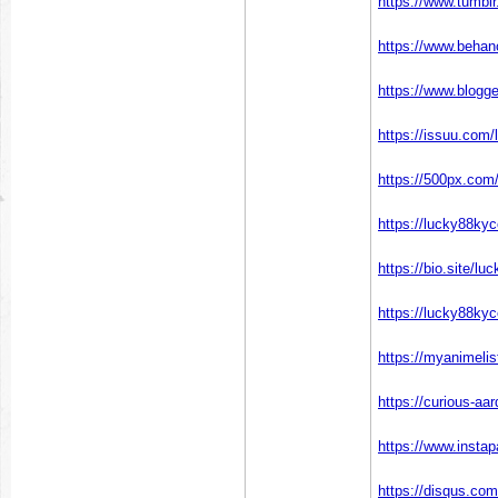
https://www.tumb
https://www.beha
https://www.blogg
https://issuu.co
https://500px.co
https://lucky88k
https://bio.site/
https://lucky88ky
https://myanimeli
https://curious-
https://www.inst
https://disqus.co