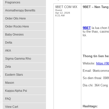
Fragrances
9BET COM MX
9BET – Nen Tang 
Aromatherapy Benefits
Guest
Apr 12, 2026
6:21 AM
Order Oils Here
Order Rocks Here
9BET
la lua chon l
tu the thao, casin
Baby Onesies
loi.
Delta
AKA
Thong tin lien he
Sigma Gamma Rho
Website:
https://
Zeta
Email: 9betcomm
Eastern Stars
So dien thoai: 09
Mason
Dia chi: 364 Cong
Kappa Alpha Psi
FAQ
Hashtags:
View Cart