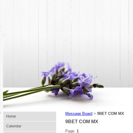
Message Board
9BET COM MX
>
Home
9BET COM MX
Calendar
Page:
1