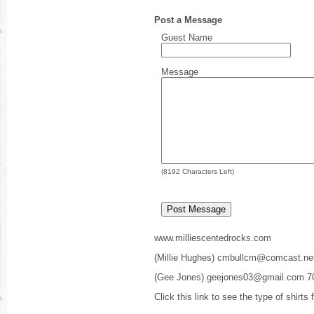
Post a Message
Guest Name
Message
(
8192
Characters Left)
www.milliescentedrocks.com
(Millie Hughes) cmbullcm@comcast.ne
(Gee Jones) geejones03@gmail.com 7
Click this link to see the type of shirts