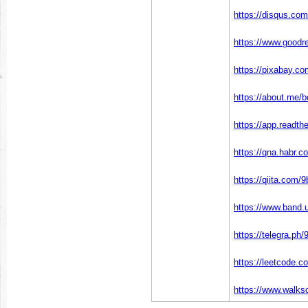
https://disqus.co
https://www.good
https://pixabay.c
https://about.me
https://app.readth
https://qna.habr.
https://qiita.com
https://www.band.
https://telegra.p
https://leetcode.
https://www.walk