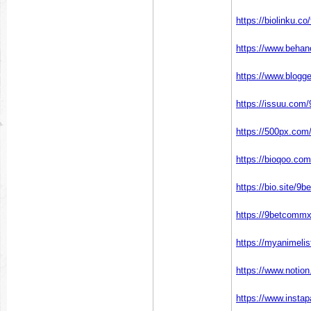
https://biolinku.
https://www.beha
https://www.blogg
https://issuu.co
https://500px.co
https://bioqoo.c
https://bio.site/9
https://9betcommx.
https://myanimelis
https://www.noti
https://www.inst