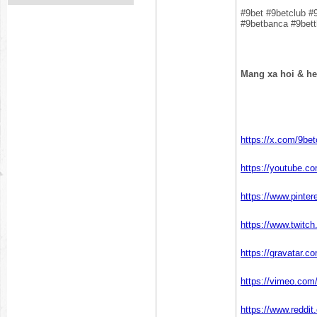
#9bet #9betclub #
#9betbanca #9bett
Mang xa hoi & he
https://x.com/9b
https://youtube.
https://www.pinte
https://www.twitc
https://gravatar.
https://vimeo.co
https://www.reddi