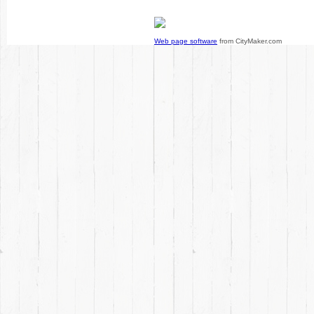
Web page software
from CityMaker.com