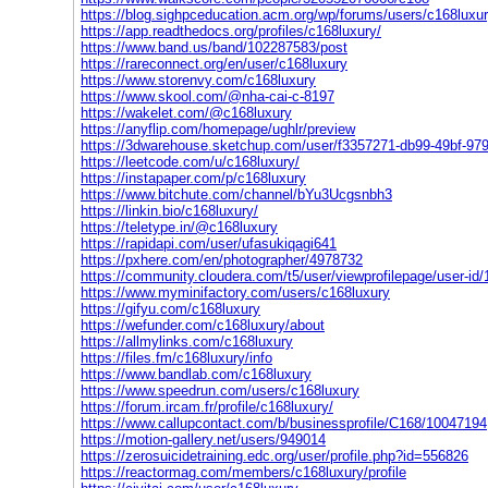
https://blog.sighpceducation.acm.org/wp/forums/users/c168luxur
https://app.readthedocs.org/profiles/c168luxury/
https://www.band.us/band/102287583/post
https://rareconnect.org/en/user/c168luxury
https://www.storenvy.com/c168luxury
https://www.skool.com/@nha-cai-c-8197
https://wakelet.com/@c168luxury
https://anyflip.com/homepage/ughlr/preview
https://3dwarehouse.sketchup.com/user/f3357271-db99-49bf-97
https://leetcode.com/u/c168luxury/
https://instapaper.com/p/c168luxury
https://www.bitchute.com/channel/bYu3Ucgsnbh3
https://linkin.bio/c168luxury/
https://teletype.in/@c168luxury
https://rapidapi.com/user/ufasukiqagi641
https://pxhere.com/en/photographer/4978732
https://community.cloudera.com/t5/user/viewprofilepage/user-id
https://www.myminifactory.com/users/c168luxury
https://gifyu.com/c168luxury
https://wefunder.com/c168luxury/about
https://allmylinks.com/c168luxury
https://files.fm/c168luxury/info
https://www.bandlab.com/c168luxury
https://www.speedrun.com/users/c168luxury
https://forum.ircam.fr/profile/c168luxury/
https://www.callupcontact.com/b/businessprofile/C168/10047194
https://motion-gallery.net/users/949014
https://zerosuicidetraining.edc.org/user/profile.php?id=556826
https://reactormag.com/members/c168luxury/profile