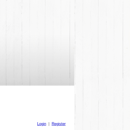
Login
|
Register