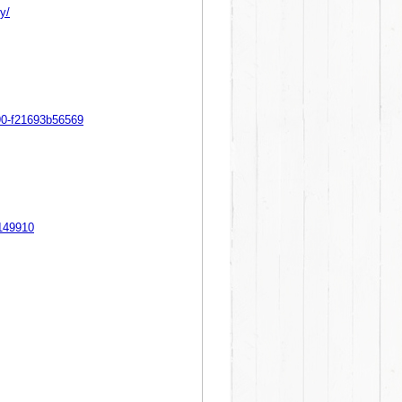
y/
90-f21693b56569
/149910