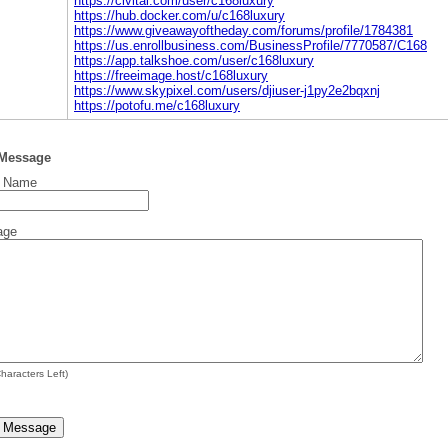
https://civitai.com/user/c168luxury
https://hub.docker.com/u/c168luxury
https://www.giveawayoftheday.com/forums/profile/1784381
https://us.enrollbusiness.com/BusinessProfile/7770587/C168
https://app.talkshoe.com/user/c168luxury
https://freeimage.host/c168luxury
https://www.skypixel.com/users/djiuser-j1py2e2bqxnj
https://potofu.me/c168luxury
 Message
t Name
age
haracters Left)