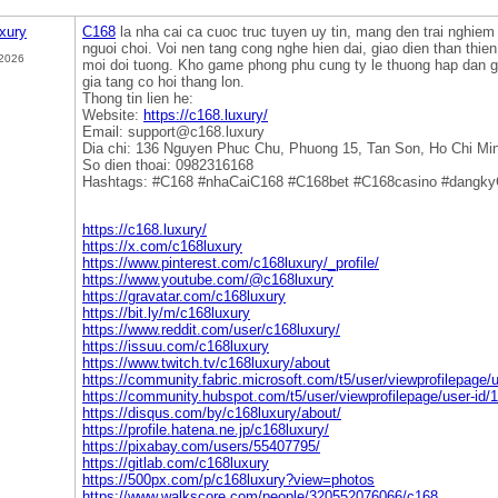
xury
C168
la nha cai ca cuoc truc tuyen uy tin, mang den trai nghiem 
nguoi choi. Voi nen tang cong nghe hien dai, giao dien than thie
 2026
moi doi tuong. Kho game phong phu cung ty le thuong hap dan g
gia tang co hoi thang lon.
Thong tin lien he:
Website:
https://c168.luxury/
Email: support@c168.luxury
Dia chi: 136 Nguyen Phuc Chu, Phuong 15, Tan Son, Ho Chi Mi
So dien thoai: 0982316168
Hashtags: #C168 #nhaCaiC168 #C168bet #C168casino #dangky
https://c168.luxury/
https://x.com/c168luxury
https://www.pinterest.com/c168luxury/_profile/
https://www.youtube.com/@c168luxury
https://gravatar.com/c168luxury
https://bit.ly/m/c168luxury
https://www.reddit.com/user/c168luxury/
https://issuu.com/c168luxury
https://www.twitch.tv/c168luxury/about
https://community.fabric.microsoft.com/t5/user/viewprofilepage/
https://community.hubspot.com/t5/user/viewprofilepage/user-id/
https://disqus.com/by/c168luxury/about/
https://profile.hatena.ne.jp/c168luxury/
https://pixabay.com/users/55407795/
https://gitlab.com/c168luxury
https://500px.com/p/c168luxury?view=photos
https://www.walkscore.com/people/320552076066/c168