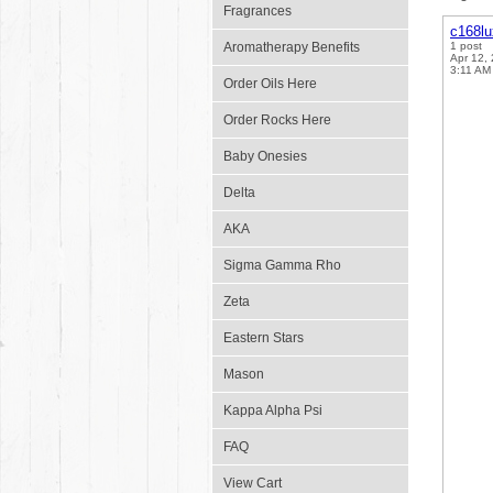
Fragrances
c168lu
Aromatherapy Benefits
1 post
Apr 12,
3:11 AM
Order Oils Here
Order Rocks Here
Baby Onesies
Delta
AKA
Sigma Gamma Rho
Zeta
Eastern Stars
Mason
Kappa Alpha Psi
FAQ
View Cart