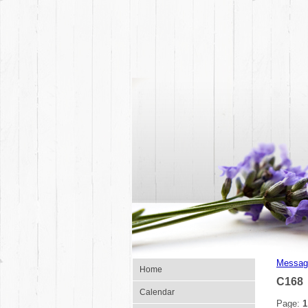
Messag
Home
C168
Calendar
Page:
1