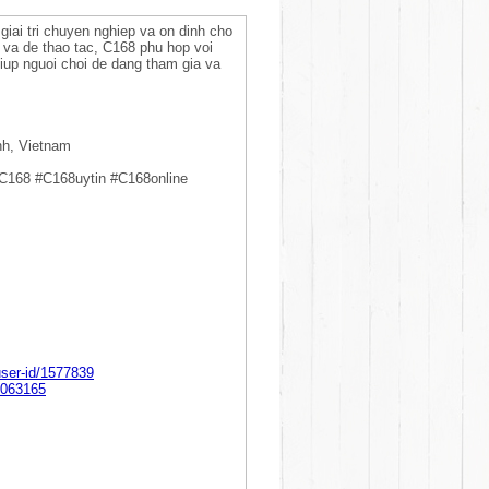
giai tri chuyen nghiep va on dinh cho
n va de thao tac, C168 phu hop voi
iup nguoi choi de dang tham gia va
nh, Vietnam
C168 #C168uytin #C168online
user-id/1577839
1063165