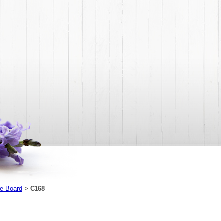
e Board
C168
>