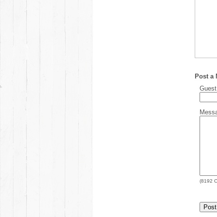
Post a
Gues
Mess
(
8192
C