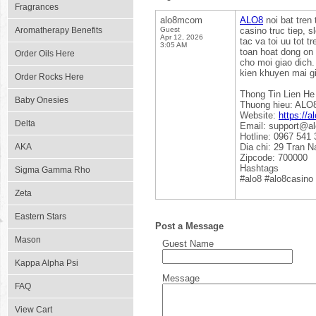
Fragrances
alo8mcom
ALO8
noi bat tren 
Aromatherapy Benefits
Guest
casino truc tiep, s
Apr 12, 2026
tac va toi uu tot t
3:05 AM
toan hoat dong on
Order Oils Here
cho moi giao dich.
kien khuyen mai g
Order Rocks Here
Thong Tin Lien He
Baby Onesies
Thuong hieu: ALO
Website:
https://
Delta
Email: support@a
Hotline: 0967 541 
AKA
Dia chi: 29 Tran 
Zipcode: 700000
Hashtags
Sigma Gamma Rho
#alo8 #alo8casino
Zeta
Eastern Stars
Post a Message
Mason
Guest Name
Kappa Alpha Psi
Message
FAQ
View Cart