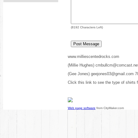
(
8192
Characters Left)
www.milliescentedrocks.com
(Millie Hughes) cmbullcm@comcast.ne
(Gee Jones) geejones03@gmail.com 7
Click this link to see the type of shirts
Web page software
from CityMaker.com