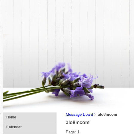
Message Board
alo8mcom
>
Home
alo8mcom
Calendar
Page:
1