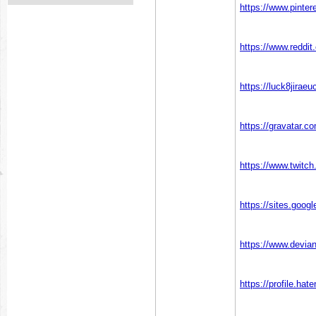
https://www.pinte
https://www.reddi
https://luck8jira
https://gravatar.c
https://www.twitch
https://sites.goog
https://www.devia
https://profile.hat