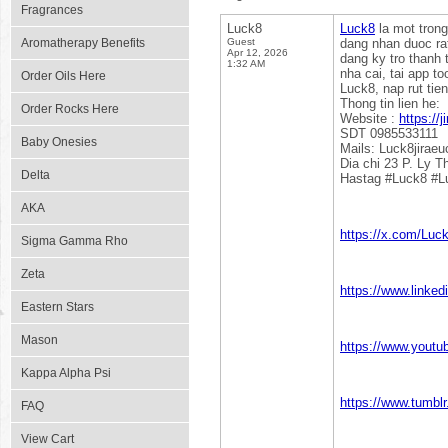
Fragrances
Luck8
Luck8
la mot trong
Aromatherapy Benefits
Guest
dang nhan duoc rat
Apr 12, 2026
dang ky tro thanh 
1:32 AM
nha cai, tai app t
Order Oils Here
Luck8, nap rut ti
Thong tin lien he:
Order Rocks Here
Website :
https://
SDT 0985533111
Baby Onesies
Mails: Luck8jira
Dia chi 23 P. Ly T
Delta
Hastag #Luck8 #L
AKA
https://x.com/Luc
Sigma Gamma Rho
Zeta
https://www.linked
Eastern Stars
Mason
https://www.yout
Kappa Alpha Psi
https://www.tumbl
FAQ
View Cart