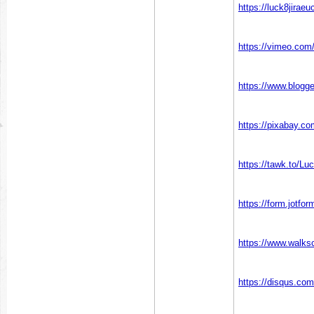
https://luck8jira
https://vimeo.com
https://www.blogg
https://pixabay.c
https://tawk.to/Lu
https://form.jotf
https://www.walks
https://disqus.co