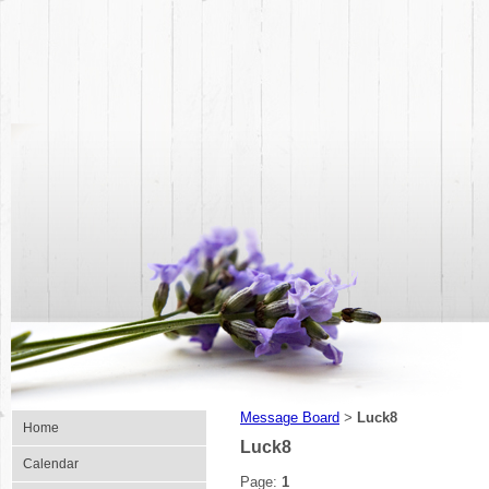
Message Board
Luck8
>
Home
Luck8
Calendar
Page:
1