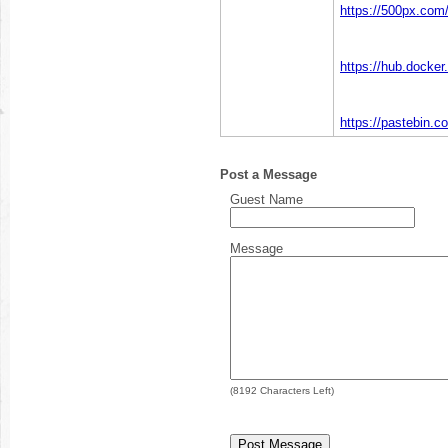
https://500px.com
https://hub.docke
https://pastebin.
Post a Message
Guest Name
Message
(
8192
Characters Left)