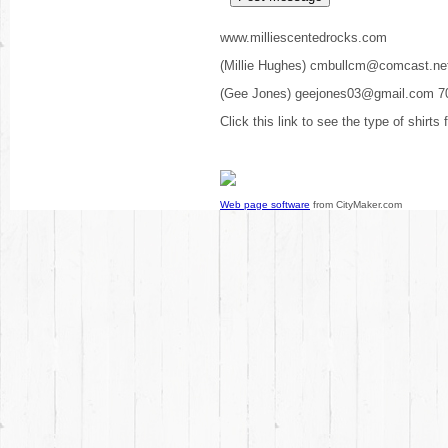
www.milliescentedrocks.com
(Millie Hughes) cmbullcm@comcast.ne
(Gee Jones) geejones03@gmail.com 7
Click this link to see the type of shirts
Web page software
from CityMaker.com