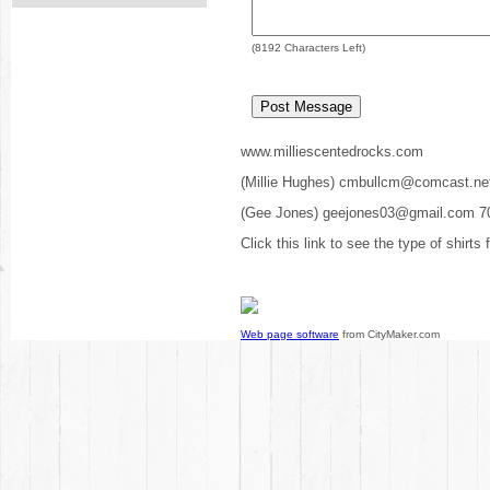
(
8192
Characters Left)
www.milliescentedrocks.com
(Millie Hughes) cmbullcm@comcast.ne
(Gee Jones) geejones03@gmail.com 7
Click this link to see the type of shirts
Web page software
from CityMaker.com