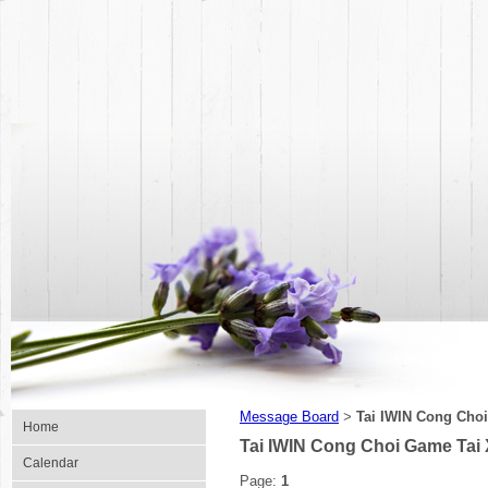
Message Board
Tai IWIN Cong Choi
>
Home
Tai IWIN Cong Choi Game Tai 
Calendar
Page:
1