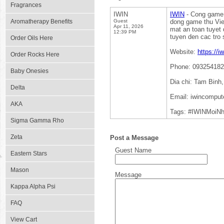
Fragrances
IWIN
IWIN
- Cong game g
Aromatherapy Benefits
Guest
dong game thu Vie
Apr 11, 2026
mat an toan tuyet 
12:39 PM
tuyen den cac tro s
Order Oils Here
Website:
https://i
Order Rocks Here
Phone: 09325418
Baby Onesies
Dia chi: Tam Binh
Delta
Email: iwincompu
AKA
Tags: #IWINMoiN
Sigma Gamma Rho
Zeta
Post a Message
Guest Name
Eastern Stars
Mason
Message
Kappa Alpha Psi
FAQ
View Cart