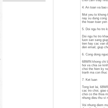
choi cam thay nhu
4. An toan va bao
Mot yeu to khong 
nay su dung cong n
the hoan toan yen 
5. Doi ngu ho tro 
Doi ngu ho tro kh
luon san sang giup
tien hay cac van d
den email, giup ch
6. Cong dong nguo
68WIN khong chi la
hoi va chia se kin
choi the hien ky n
tranh ma con thuc
7. Ket luan
Tong ket lai, 68WI
cac tro choi, giao 
choi co the thoa 
nhung dieu thu vi 
Voi nhung diem ma