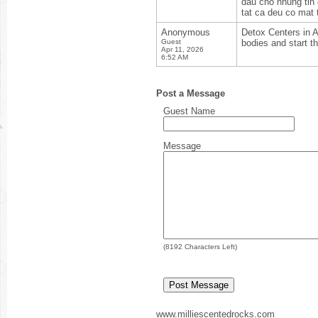
dau cho nhung tin 
tat ca deu co mat 
Anonymous
Detox Centers in A
Guest
bodies and start t
Apr 11, 2026
6:52 AM
Post a Message
Guest Name
Message
(
8192
Characters Left)
www.milliescentedrocks.com