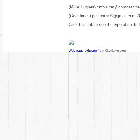
(Millie Hughes) cmbullcm@comcast.ne
(Gee Jones) geejones03@gmail.com 7
Click this link to see the type of shirts
Web page software
from CityMaker.com