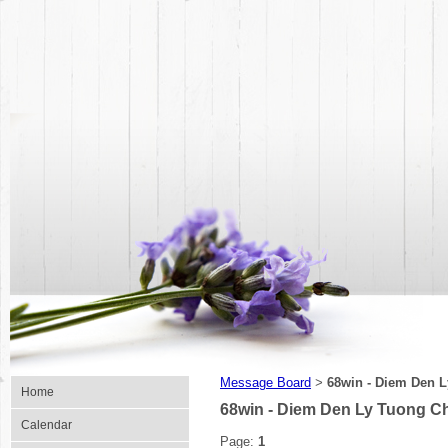
Message Board
68win - Diem Den 
>
Home
68win - Diem Den Ly Tuong 
Calendar
Page:
1