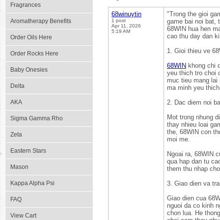
Fragrances
68winuytin
"Trong the gioi g
Aromatherapy Benefits
1 post
game bai noi bat, t
Apr 11, 2026
68WIN hua hen mang
5:19 AM
cao thu day dan k
Order Oils Here
1. Gioi thieu ve 6
Order Rocks Here
68WIN
khong chi d
Baby Onesies
yeu thich tro choi
muc tieu mang lai 
Delta
ma minh yeu thich
AKA
2. Dac diem noi b
Mot trong nhung di
Sigma Gamma Rho
thay nhieu loai ga
the, 68WIN con thu
Zeta
moi me.
Eastern Stars
Ngoai ra, 68WIN c
qua hap dan tu cac
Mason
them thu nhap cho
Kappa Alpha Psi
3. Giao dien va tr
Giao dien cua 68WI
FAQ
nguoi da co kinh n
chon lua. He thong
View Cart