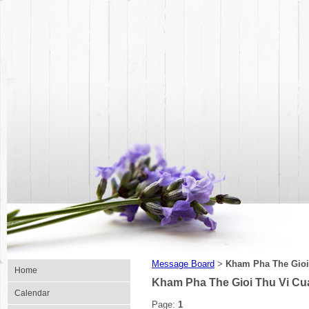
Message Board
Kham Pha The Gioi
>
Home
Kham Pha The Gioi Thu Vi C
Calendar
Page:
1