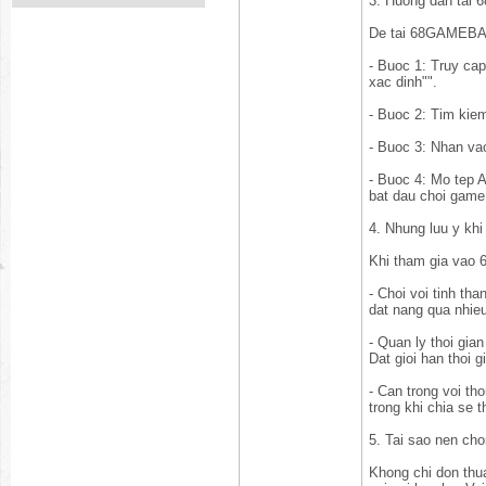
3. Huong dan ta
De tai 68GAMEBAI 
- Buoc 1: Truy cap
xac dinh"".
- Buoc 2: Tim kie
- Buoc 3: Nhan vao
- Buoc 4: Mo tep A
bat dau choi game
4. Nhung luu y k
Khi tham gia vao 
- Choi voi tinh tha
dat nang qua nhieu
- Quan ly thoi gia
Dat gioi han thoi 
- Can trong voi t
trong khi chia se t
5. Tai sao nen c
Khong chi don thua