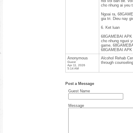
noi voi ban be. Vo
cho nhung ai yeu t
Ngoai ra, 68GAMEB
gia tri. Dieu nay 
6. Ket luan
68GAMEBAI APK kh
cho nhung nguoi ye
game, 68GAMEBAI d
68GAMEBAI APK va 
Anonymous
Alcohol Rehab Cent
Guest
through counselin
Apr 11, 2026
5:14 AM
Post a Message
Guest Name
Message