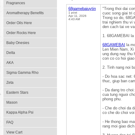
Fragrances
68gamebaiuytin
"Trong thoi dai co
Aromatherapy Benefits
1 post
cuoc song giai tri
Apr 11, 2026
Trong so do, 68GA
4:43 AM
trai nghiem thu vi
Order Oils Here
den cach tai ve v
Order Rocks Here
1. 68GAMEBAI la 
Baby Onesies
68GAMEBAI
la mo
Len Mien Nam, Xi T
Delta
ung dung nay thu h
con co co hoi giao
AKA
2. Tinh nang noi
Sigma Gamma Rho
- Do hoa sac net
thuc, giup ban ca
Zeta
- Da dang tro choi
Eastern Stars
cua tung nguoi cho
phong phu.
Mason
- Che do choi da 
Kappa Alpha Psi
co che do choi voi
- He thong bao ma
FAQ
rang moi giao dich
View Cart