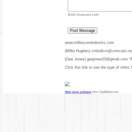
(
8192
Characters Left)
www.milliescentedrocks.com
(Millie Hughes) cmbullcm@comcast.ne
(Gee Jones) geejones03@gmail.com 7
Click this link to see the type of shirts
Web page software
from CityMaker.com